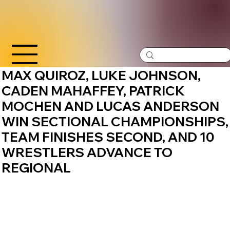
MAX QUIROZ, LUKE JOHNSON,
CADEN MAHAFFEY, PATRICK
MOCHEN AND LUCAS ANDERSON
WIN SECTIONAL CHAMPIONSHIPS,
TEAM FINISHES SECOND, AND 10
WRESTLERS ADVANCE TO
REGIONAL