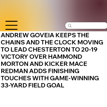
ANDREW GOVEIA KEEPS THE
CHAINS AND THE CLOCK MOVING
TO LEAD CHESTERTON TO 20-19
VICTORY OVER HAMMOND
MORTON AND KICKER MACE
REDMAN ADDS FINISHING
TOUCHES WITH GAME-WINNING
33-YARD FIELD GOAL