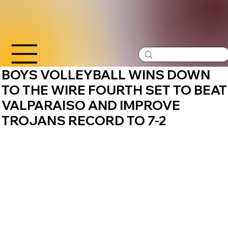
BOYS VOLLEYBALL WINS DOWN
TO THE WIRE FOURTH SET TO BEAT
VALPARAISO AND IMPROVE
TROJANS RECORD TO 7-2