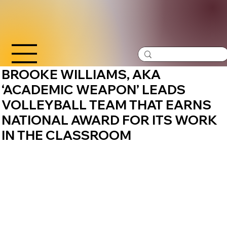
BROOKE WILLIAMS, AKA
‘ACADEMIC WEAPON’ LEADS
VOLLEYBALL TEAM THAT EARNS
NATIONAL AWARD FOR ITS WORK
IN THE CLASSROOM