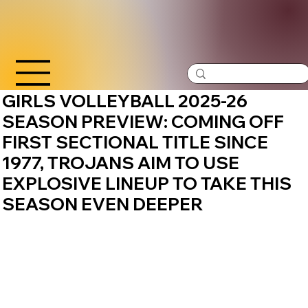
GIRLS VOLLEYBALL 2025-26
SEASON PREVIEW: COMING OFF
FIRST SECTIONAL TITLE SINCE
1977, TROJANS AIM TO USE
EXPLOSIVE LINEUP TO TAKE THIS
SEASON EVEN DEEPER