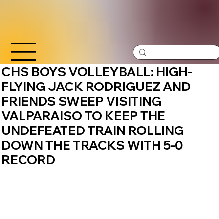
CHS BOYS VOLLEYBALL: HIGH-
FLYING JACK RODRIGUEZ AND
FRIENDS SWEEP VISITING
VALPARAISO TO KEEP THE
UNDEFEATED TRAIN ROLLING
DOWN THE TRACKS WITH 5-0
RECORD