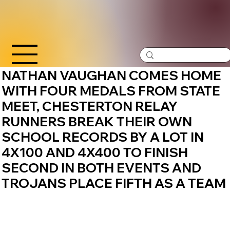
NATHAN VAUGHAN COMES HOME
WITH FOUR MEDALS FROM STATE
MEET, CHESTERTON RELAY
RUNNERS BREAK THEIR OWN
SCHOOL RECORDS BY A LOT IN
4X100 AND 4X400 TO FINISH
SECOND IN BOTH EVENTS AND
TROJANS PLACE FIFTH AS A TEAM