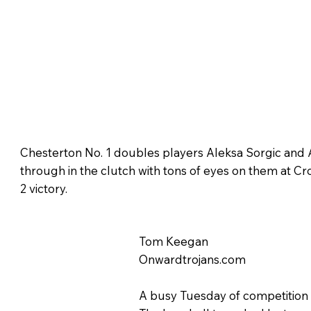
Chesterton No. 1 doubles players Aleksa Sorgic and
through in the clutch with tons of eyes on them at Cro
2 victory.
Tom Keegan
Onwardtrojans.com
A busy Tuesday of competition o