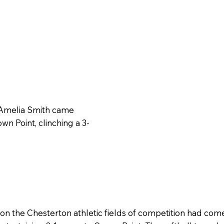
 Amelia Smith came
wn Point, clinching a 3-
n the Chesterton athletic fields of competition had come