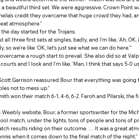
 a beautiful third set. We were aggressive. Crown Point w
melia’s credit they overcame that huge crowd they had, a
great atmosphere.”
the day started for the Trojans.
all three first sets at singles, badly, and I’m like, ‘Ah, OK, 
y, so we’re like ‘OK, let’s just see what we can do here.’”
n overcame a rough start to prevail. She also did so at Valp
ourts and I look and I’m like, ‘Man, I think that says 5-0 us
cott Garrison reassured Bour that everything was going to
les not to mess up.”
th won their match 6-1, 4-6, 6-2. Faroh and Pilarski, the firs
s Weebly website, Bour, a former sportswriter for the Mich
 school match, under the lights, tons of people and tons o
atch results riding on their outcome. … It was a great a
nnis when it comes down to the final match of the night.”