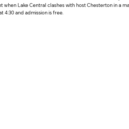
 when Lake Central clashes with host Chesterton in a mat
t 4:30 and admission is free.