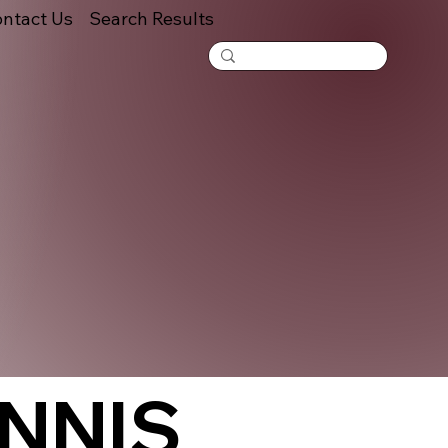
ntact Us
Search Results
NNIS