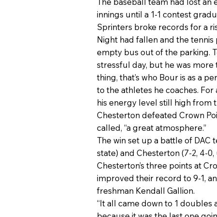
The baseball team had lost an e
innings until a 1-1 contest gradu
Sprinters broke records for a ri
Night had fallen and the tenni
empty bus out of the parking. T
stressful day, but he was more 
thing, that’s who Bour is as a 
to the athletes he coaches. For
his energy level still high from
Chesterton defeated Crown Point
called, “a great atmosphere.”
The win set up a battle of DAC 
state) and Chesterton (7-2, 4-0
Chesterton’s three points at C
improved their record to 9-1, an
freshman Kendall Gallion.
“It all came down to 1 doubles 
because it was the last one goi