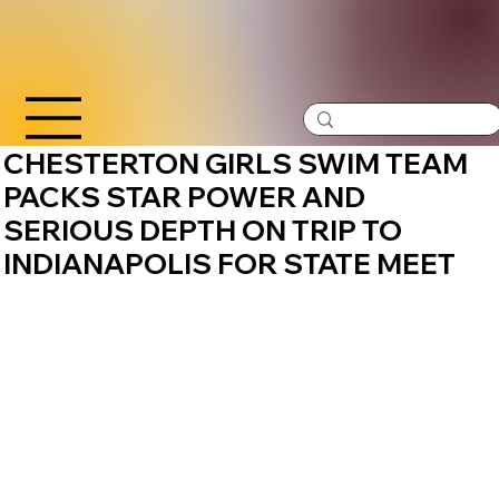
CHESTERTON GIRLS SWIM TEAM
PACKS STAR POWER AND
SERIOUS DEPTH ON TRIP TO
INDIANAPOLIS FOR STATE MEET