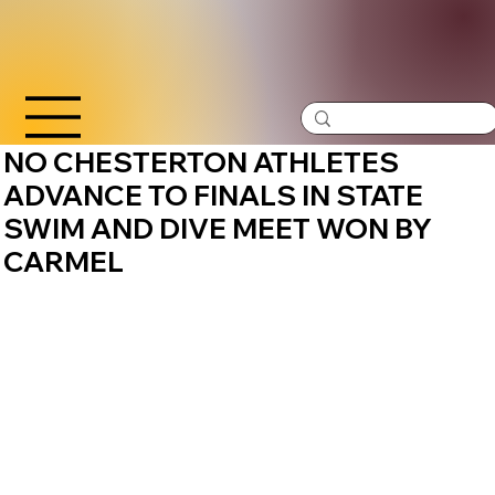
NO CHESTERTON ATHLETES
ADVANCE TO FINALS IN STATE
SWIM AND DIVE MEET WON BY
CARMEL