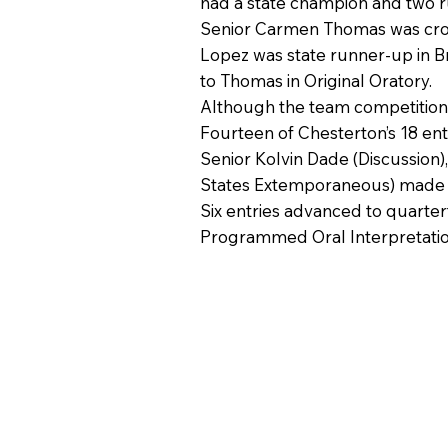
had a state champion and two r
Senior Carmen Thomas was crown
Lopez was state runner-up in B
to Thomas in Original Oratory.
Although the team competition is
Fourteen of Chesterton’s 18 ent
Senior Kolvin Dade (Discussion)
States Extemporaneous) made it 
Six entries advanced to quarter
Programmed Oral Interpretatio