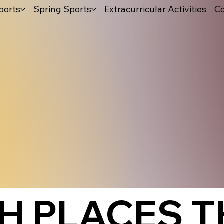
ports
Spring Sports
Extracurricular Activities
Co
H PLACES T