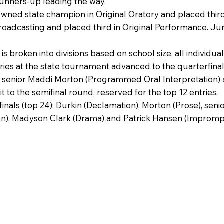
unners-up leading the way.
ed state champion in Original Oratory and placed third
roadcasting and placed third in Original Performance. 
 broken into divisions based on school size, all individua
ries at the state tournament advanced to the quarterfina
, senior Maddi Morton (Programmed Oral Interpretation) a
to the semifinal round, reserved for the top 12 entries.
finals (top 24): Durkin (Declamation), Morton (Prose), s
n), Madyson Clark (Drama) and Patrick Hansen (Impromp