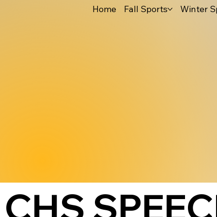
Home
Fall Sports
Winter S
CHS SPEEC