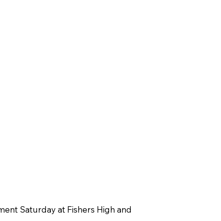
ament Saturday at Fishers High and