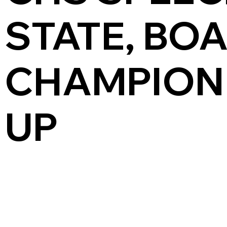
STATE, BO
CHAMPION
UP