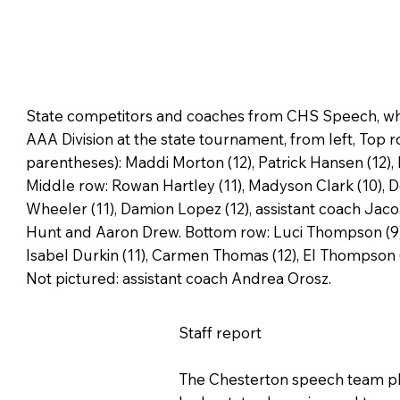
State competitors and coaches from CHS Speech, whic
AAA Division at the state tournament, from left, Top r
parentheses): Maddi Morton (12), Patrick Hansen (12), 
Middle row: Rowan Hartley (11), Madyson Clark (10), De
Wheeler (11), Damion Lopez (12), assistant coach Jac
Hunt and Aaron Drew. Bottom row: Luci Thompson (9), 
Isabel Durkin (11), Carmen Thomas (12), El Thompson (
Not pictured: assistant coach Andrea Orosz.
Staff report
The Chesterton speech team pla