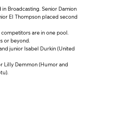
 in Broadcasting. Senior Damion
Junior El Thompson placed second
l competitors are in one pool.
ls or beyond.
nd junior Isabel Durkin (United
enior Lilly Demmon (Humor and
tu).