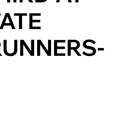
TATE
RUNNERS-