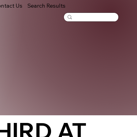
ntact Us
Search Results
HIRD AT