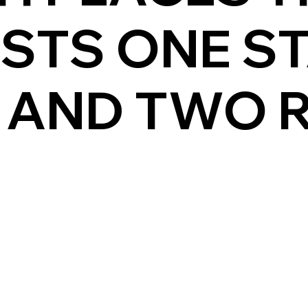
ASTS ONE S
 AND TWO 