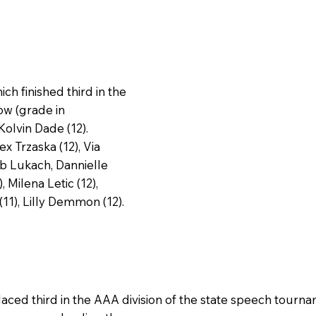
h finished third in the
ow (grade in
Kolvin Dade (12).
x Trzaska (12), Via
ob Lukach, Dannielle
Milena Letic (12),
11), Lilly Demmon (12).
ced third in the AAA division of the state speech tourn