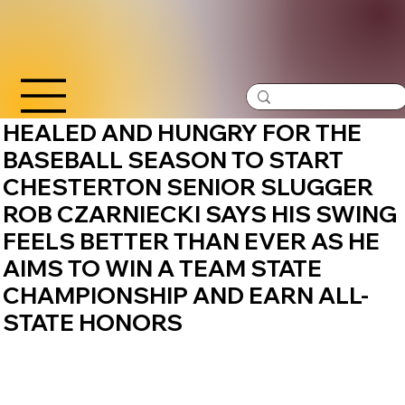
HEALED AND HUNGRY FOR THE
BASEBALL SEASON TO START
CHESTERTON SENIOR SLUGGER
ROB CZARNIECKI SAYS HIS SWING
FEELS BETTER THAN EVER AS HE
AIMS TO WIN A TEAM STATE
CHAMPIONSHIP AND EARN ALL-
STATE HONORS