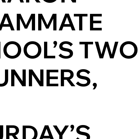
EAMMATE
CHOOL’S TWO
UNNERS,
URDAY’S