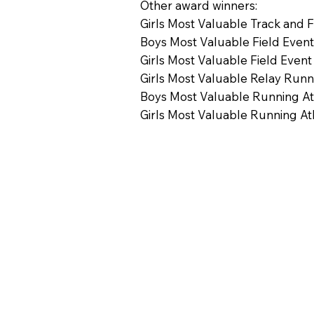
Other award winners:
Girls Most Valuable Track and 
Boys Most Valuable Field Event
Girls Most Valuable Field Event
Girls Most Valuable Relay Runn
Boys Most Valuable Running Ath
Girls Most Valuable Running Ath