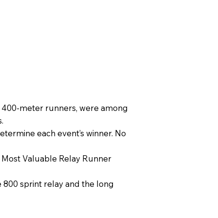
est 400-meter runners, were among
.
determine each event’s winner. No
e Most Valuable Relay Runner
e 800 sprint relay and the long