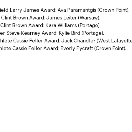
Field Larry James Award: Ava Paramantgis (Crown Point).
 Clint Brown Award: James Leiter (Warsaw).
 Clint Brown Award: Kara Williams (Portage).
er Steve Kearney Award: Kylie Bird (Portage).
lete Cassie Peller Award: Jack Chandler (West Lafayette
lete Cassie Peller Award: Everly Pycraft (Crown Point).