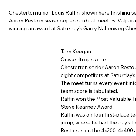
Chesterton junior Louis Raffin, shown here finishing
Aaron Resto in season-opening dual meet vs. Valparais
winning an award at Saturday’s Garry Nallenweg Ches
Tom Keegan
Onwardtrojans.com
Chesterton senior Aaron Resto 
eight competitors at Saturday’
The meet turns every event into
team score is tabulated.
Raffin won the Most Valuable 
Steve Kearney Award.
Raffin was on four first-place t
jump, where he had the day’s th
Resto ran on the 4x200, 4x400 a