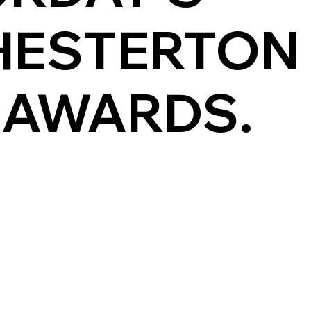
HESTERTON
 AWARDS.