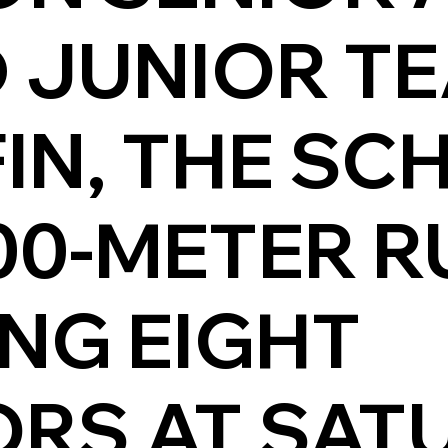
 JUNIOR T
FIN, THE S
00-METER R
NG EIGHT
RS AT SAT