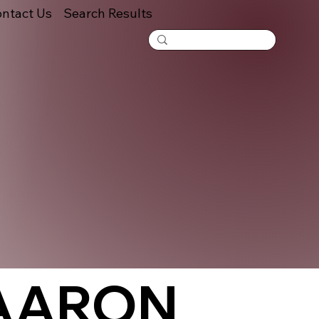
ntact Us
Search Results
 AARON