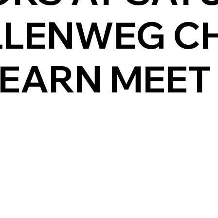
LLENWEG C
 EARN MEET