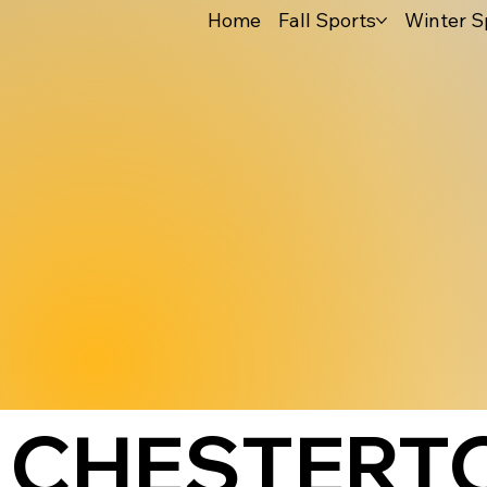
Home
Fall Sports
Winter S
CHESTERT