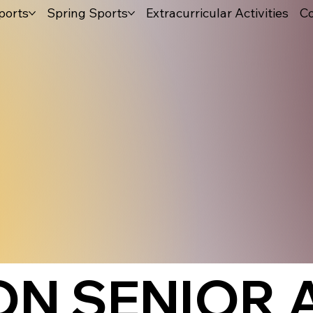
ports
Spring Sports
Extracurricular Activities
Co
ON SENIOR