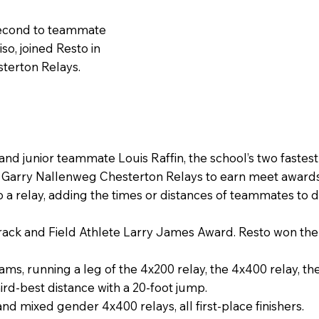
 second to teammate
o, joined Resto in
terton Relays.
and junior teammate Louis Raffin, the school’s two fast
s Garry Nallenweg Chesterton Relays to earn meet awards
 a relay, adding the times or distances of teammates to 
Track and Field Athlete Larry James Award. Resto won th
eams, running a leg of the 4x200 relay, the 4x400 relay, th
ird-best distance with a 20-foot jump.
nd mixed gender 4x400 relays, all first-place finishers.