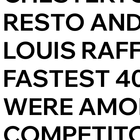
RESTO AND
LOUIS RAF
FASTEST 4
WERE AMO
COMPETITO