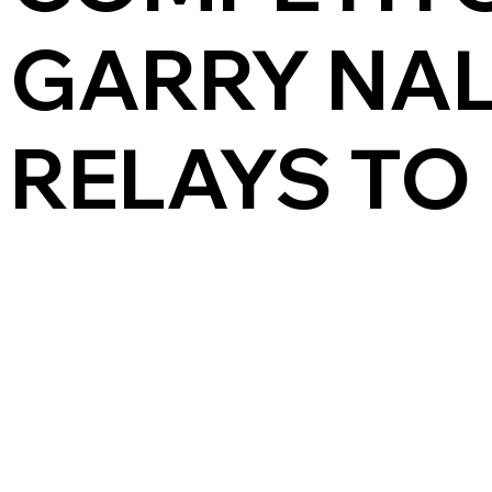
GARRY NA
RELAYS TO