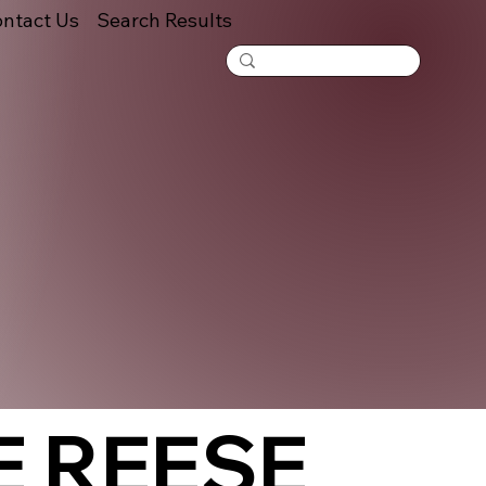
ntact Us
Search Results
E REESE