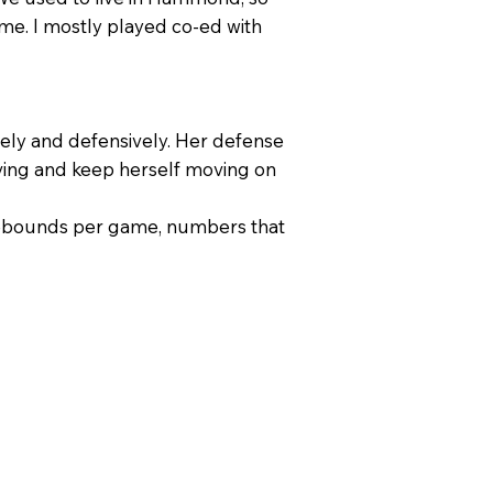
ime. I mostly played co-ed with
vely and defensively. Her defense
moving and keep herself moving on
1 rebounds per game, numbers that