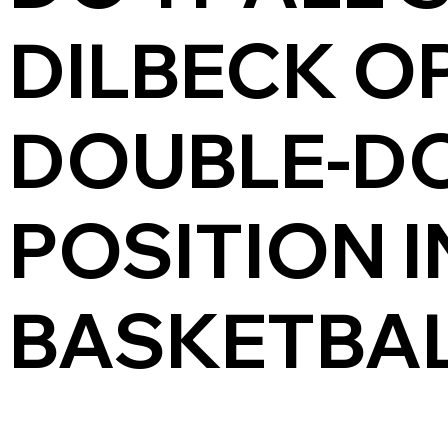
DILBECK O
DOUBLE-D
POSITION 
BASKETBAL