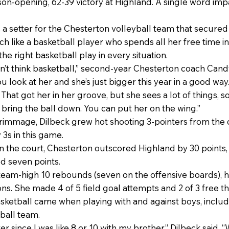
ason-opening, 62-39 victory at Highland. A single word i
 a setter for the Chesterton volleyball team that secured t
ch like a basketball player who spends all her free time i
he right basketball play in every situation.
n’t think basketball,” second-year Chesterton coach Candy 
ou look at her and she’s just bigger this year in a good wa
That got her in her groove, but she sees a lot of things,
 bring the ball down. You can put her on the wing.”
immage, Dilbeck grew hot shooting 3-pointers from the co
 3s in this game.
n the court, Chesterton outscored Highland by 30 points,
d seven points.
 team-high 10 rebounds (seven on the offensive boards), h
ions. She made 4 of 5 field goal attempts and 2 of 3 free t
ketball came when playing with and against boys, includi
tball team.
er since I was like 8 or 10 with my brother,” Dilbeck said.