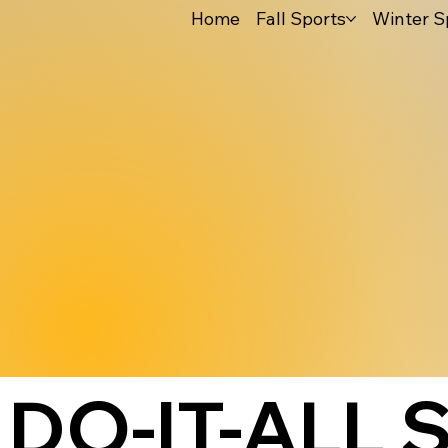
Home
Fall Sports
Winter S
DO-IT-ALL