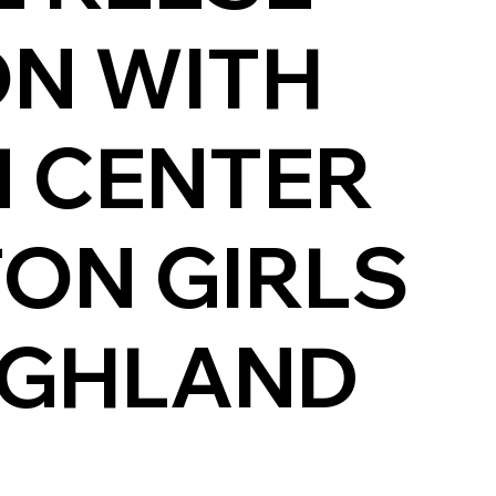
ON WITH
 CENTER
TON GIRLS
IGHLAND