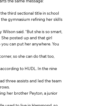
mparts the same message:
he third sectional title in school
n the gymnasium refining her skills
Wilson said. “But she is so smart,
y. She posted up and that girl
 so you can put her anywhere. You
rner, so she can do that too,
 according to HUDL. In the nine
ad three assists and led the team
hrows.
ng her brother Peyton, a junior
 “We used to live in Hammond, so