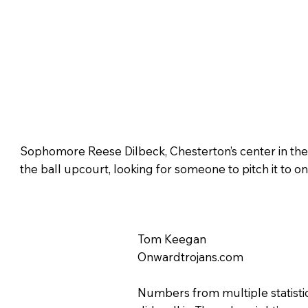
Sophomore Reese Dilbeck, Chesterton’s center in the
the ball upcourt, looking for someone to pitch it to on
Tom Keegan
Onwardtrojans.com
Numbers from multiple statisti