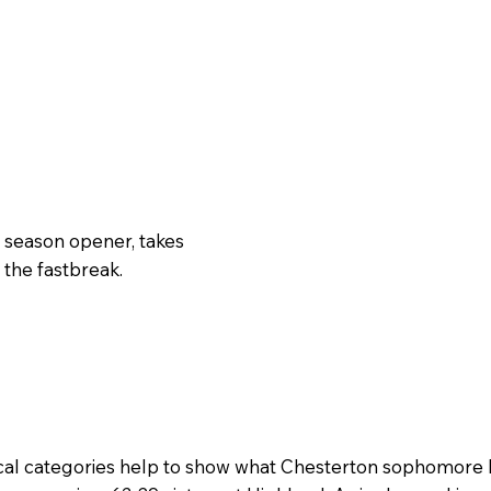
 season opener, takes
 the fastbreak.
cal categories help to show what Chesterton sophomore 