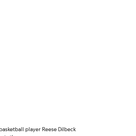
basketball player Reese Dilbeck