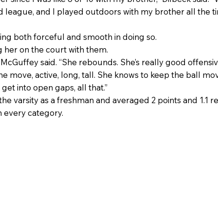
 league, and I played outdoors with my brother all the t
ing both forceful and smooth in doing so.
 her on the court with them.
 McGuffey said. “She rebounds. She’s really good offensi
 the move, active, long, tall. She knows to keep the ball 
et into open gaps, all that.”
 the varsity as a freshman and averaged 2 points and 1.
n every category.