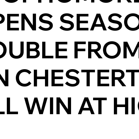
PENS SEAS
OUBLE FROM
IN CHESTER
L WIN AT H