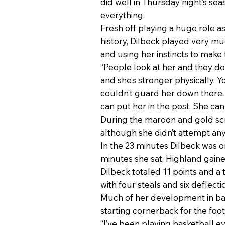
did well in Thursday night’s se
everything.
Fresh off playing a huge role as
history, Dilbeck played very mu
and using her instincts to make t
“People look at her and they do
and she’s stronger physically. Y
couldn’t guard her down there. 
can put her in the post. She can
During the maroon and gold scr
although she didn’t attempt any
In the 23 minutes Dilbeck was o
minutes she sat, Highland gaine
Dilbeck totaled 11 points and a
with four steals and six deflect
Much of her development in bas
starting cornerback for the foo
“I’ve been playing basketball ev