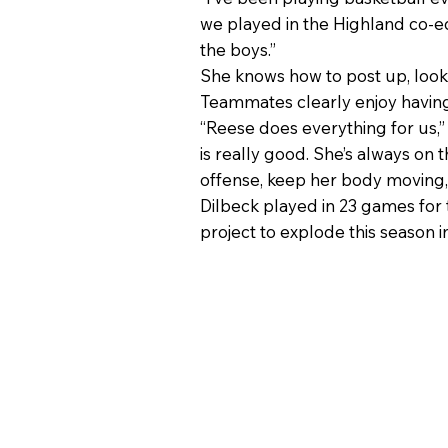
we played in the Highland co-ed
the boys.”
She knows how to post up, look
Teammates clearly enjoy having
“Reese does everything for us,”
is really good. She’s always on
offense, keep her body moving, g
Dilbeck played in 23 games for
project to explode this season i