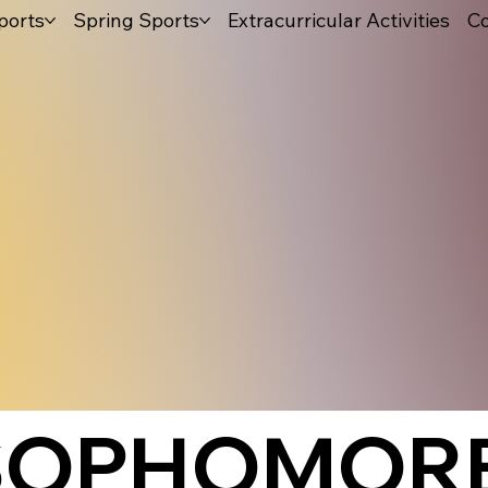
ports
Spring Sports
Extracurricular Activities
Co
 SOPHOMOR