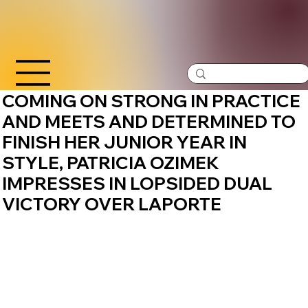
COMING ON STRONG IN PRACTICE
AND MEETS AND DETERMINED TO
FINISH HER JUNIOR YEAR IN
STYLE, PATRICIA OZIMEK
IMPRESSES IN LOPSIDED DUAL
VICTORY OVER LAPORTE