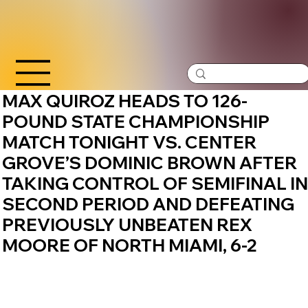
MAX QUIROZ HEADS TO 126-
POUND STATE CHAMPIONSHIP
MATCH TONIGHT VS. CENTER
GROVE’S DOMINIC BROWN AFTER
TAKING CONTROL OF SEMIFINAL IN
SECOND PERIOD AND DEFEATING
PREVIOUSLY UNBEATEN REX
MOORE OF NORTH MIAMI, 6-2