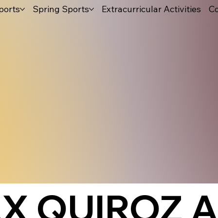
ports
Spring Sports
Extracurricular Activities
Co
X QUIROZ A