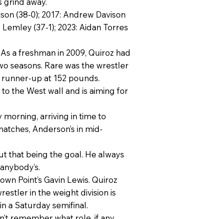
s grind away.
vison (38-0); 2017: Andrew Davison
io Lemley (37-1); 2023: Aidan Torres
. As a freshman in 2009, Quiroz had
two seasons. Rare was the wrestler
e runner-up at 152 pounds.
to the West wall and is aiming for
morning, arriving in time to
matches, Anderson’s in mid-
out that being the goal. He always
 anybody’s.
own Point’s Gavin Lewis. Quiroz
stler in the weight division is
in a Saturday semifinal.
 remember what role, if any,