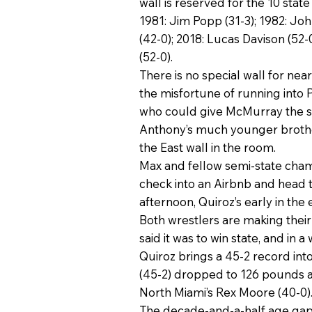
wall is reserved for the 10 stat
1981: Jim Popp (31-3); 1982: Joh
(42-0); 2018: Lucas Davison (52-0
(52-0).
There is no special wall for nea
the misfortune of running into 
who could give McMurray the sor
Anthony’s much younger brother 
the East wall in the room.
Max and fellow semi-state champ
check into an Airbnb and head t
afternoon, Quiroz’s early in the
Both wrestlers are making their 
said it was to win state, and in
Quiroz brings a 45-2 record int
(45-2) dropped to 126 pounds an
North Miami’s Rex Moore (40-0).
The decade-and-a-half age gap