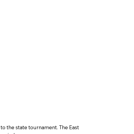
 to the state tournament. The East