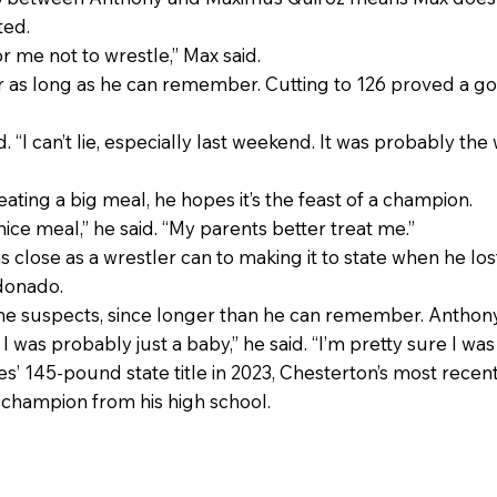
ted.
or me not to wrestle,” Max said.
for as long as he can remember. Cutting to 126 proved a g
. “I can’t lie, especially last weekend. It was probably the 
ating a big meal, he hopes it’s the feast of a champion.
nice meal,” he said. “My parents better treat me.”
lose as a wrestler can to making it to state when he lost
ldonado.
he suspects, since longer than he can remember. Anthon
 I was probably just a baby,” he said. “I’m pretty sure I wa
s’ 145-pound state title in 2023, Chesterton’s most recent 
champion from his high school.