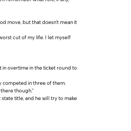
ood move, but that doesn’t mean it
worst cut of my life. I let myself
 in overtime in the ticket round to
y competed in three of them.
s there though.”
state title, and he will try to make