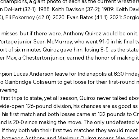
e champions, a giant photo of each as the current wrestler
n DeHart (32-1); 1988: Keith Davison (37-2); 1989: Keith Da
), Eli Pokorney (42-0); 2020: Evan Bates (41-1); 2021: Serg
r misses, but if there were, Anthony Quiroz would be on it
Portage junior Sean McMurray, who went 91-0 in his final 
t of six minutes Quiroz gave him, losing 8-5, as the stat
Max, a Chesterton junior, earned the honor of making it 
ion Lucas Anderson leave for Indianapolis at 8:30 Friday 
o Gainbridge Coliseum to get loose for their first-round 
 evening.
first trips to state, yet all season, Quiroz never talked ab
 a wide-open 126-pound division, his chances are as good as
o his first match and both losses came at 132 pounds to Cr
d is 20-0 since making the move. The only undefeated wre
 If they both win their first two matches they would meet 
 between Anthony and Maximus Quiroz means Max doesn’t