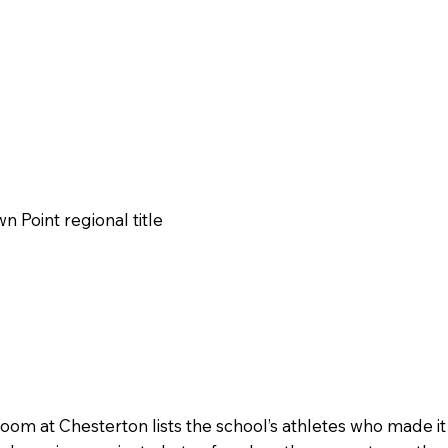
n Point regional title
room at Chesterton lists the school’s athletes who made it