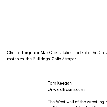
Chesterton junior Max Quiroz takes control of his Crow
match vs. the Bulldogs’ Colin Strayer.
Tom Keegan
Onwardtrojans.com
The West wall of the wrestling 