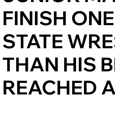
FINISH ONE
STATE WRE
THAN HIS 
REACHED A