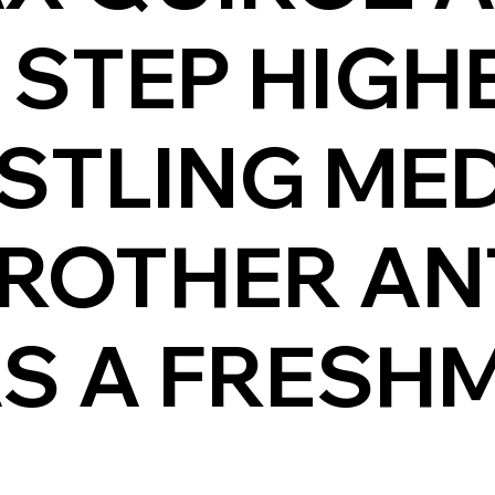
 STEP HIGH
STLING ME
BROTHER A
S A FRESHM