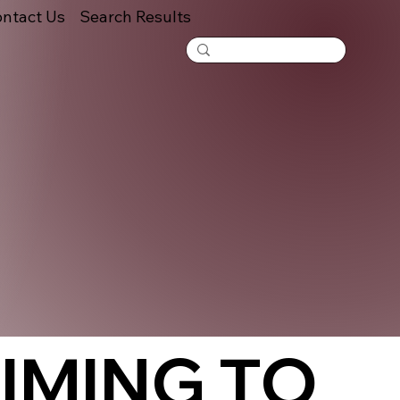
ntact Us
Search Results
IMING TO