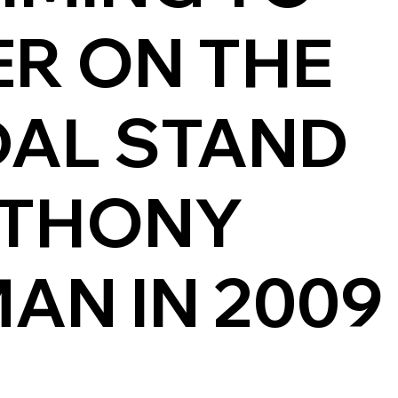
ER ON THE
DAL STAND
NTHONY
AN IN 2009