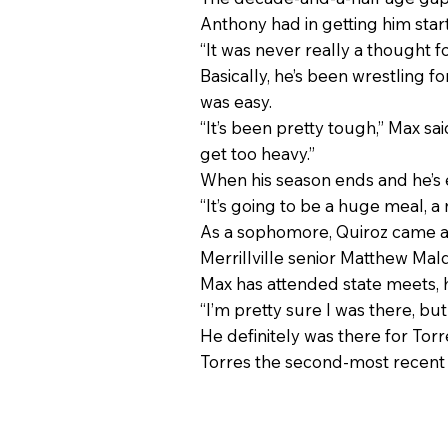
Anthony had in getting him star
“It was never really a thought f
Basically, he’s been wrestling 
was easy.
“It’s been pretty tough,” Max said
get too heavy.”
When his season ends and he’s e
“It’s going to be a huge meal, a 
As a sophomore, Quiroz came as c
Merrillville senior Matthew Ma
Max has attended state meets, 
“I’m pretty sure I was there, but
He definitely was there for Torre
Torres the second-most recent 