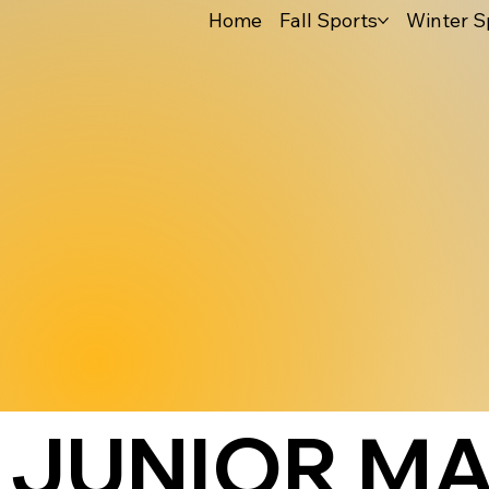
Home
Fall Sports
Winter S
JUNIOR MA