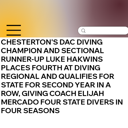
CHESTERTON'S DAC DIVING
CHAMPION AND SECTIONAL
RUNNER-UP LUKE HAKWINS
PLACES FOURTH AT DIVING
REGIONAL AND QUALIFIES FOR
STATE FOR SECOND YEAR IN A
ROW, GIVING COACH ELIJAH
MERCADO FOUR STATE DIVERS IN
FOUR SEASONS