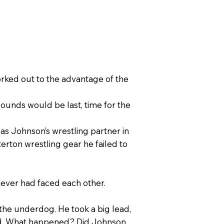
rked out to the advantage of the
unds would be last, time for the
as Johnson’s wrestling partner in
erton wrestling gear he failed to
never had faced each other.
the underdog. He took a big lead,
riod. What happened? Did Johnson