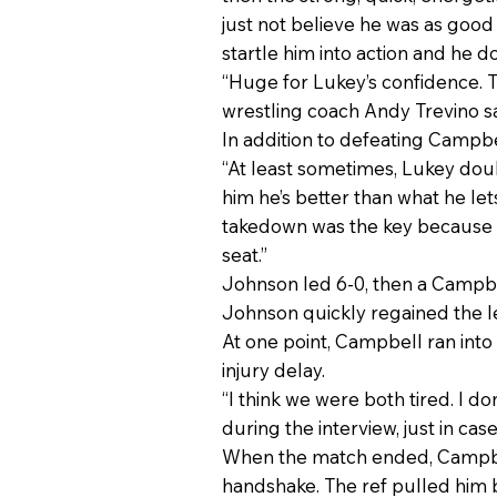
just not believe he was as good 
startle him into action and he d
“Huge for Lukey’s confidence.
wrestling coach Andy Trevino sa
In addition to defeating Campbe
“At least sometimes, Lukey doubts
him he’s better than what he lets
takedown was the key because on
seat.”
Johnson led 6-0, then a Campbe
Johnson quickly regained the le
At one point, Campbell ran into 
injury delay.
“I think we were both tired. I 
during the interview, just in case
When the match ended, Campbell’
handshake. The ref pulled him b