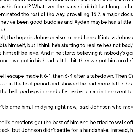
as his friend? Whatever the cause, it didn’t last long. John
ominated the rest of the way, prevailing 15-7, a major decis
 They’ve been good buddies and Ayden maybe has a little
id.
ll, the hope is Johnson also turned himself into a Johnso
 himself, but I think he’s starting to realize he’s not bad,”
 himself believe. And if he starts believing it, nobody’s goi
ce we got in his head a little bit, then we put him on de
ll escape made it 6-1, then 6-4 after a takedown. Then C
ad in the final period and showed he had more left in his 
the hall, perhaps in need of a garbage can in the event to
don’t blame him. I’m dying right now,” said Johnson who m
.
s emotions got the best of him and he tried to walk off 
ack, but Johnson didn’t settle for a handshake. Instead, 