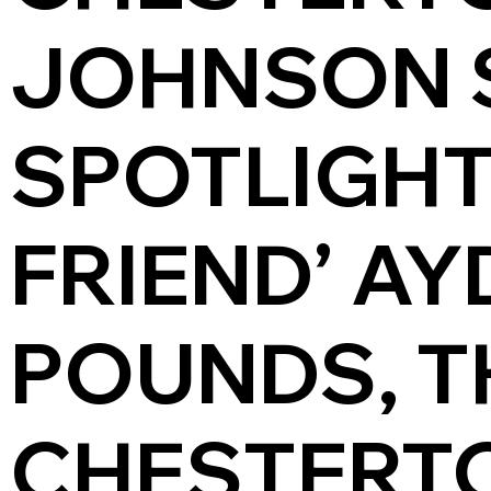
JOHNSON 
SPOTLIGHT
FRIEND’ AY
POUNDS, T
CHESTERTON