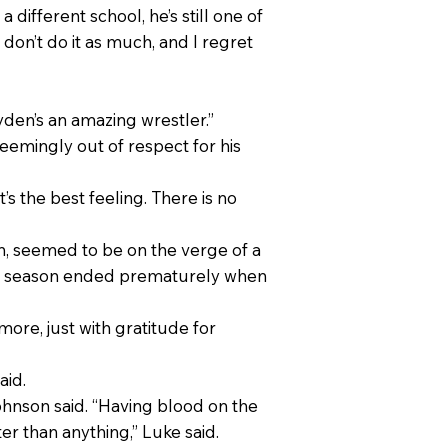
 different school, he’s still one of
 don’t do it as much, and I regret
Ayden’s an amazing wrestler.”
eemingly out of respect for his
t’s the best feeling. There is no
on, seemed to be on the verge of a
nior season ended prematurely when
ymore, just with gratitude for
aid.
ohnson said. “Having blood on the
er than anything,” Luke said.