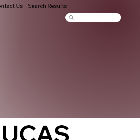
ntact Us
Search Results
LUCAS