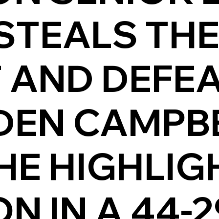
STEALS TH
 AND DEFEA
DEN CAMPBE
HE HIGHLIG
 IN A 44-2