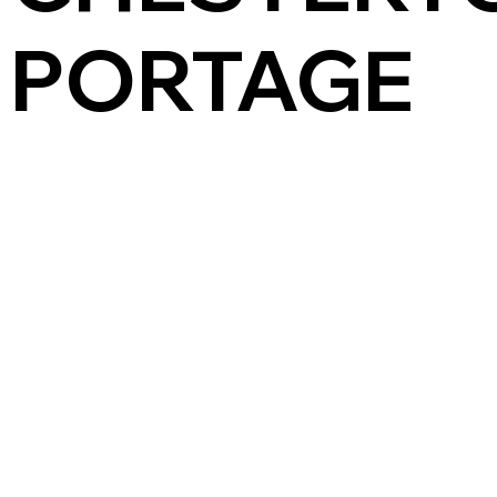
PORTAGE