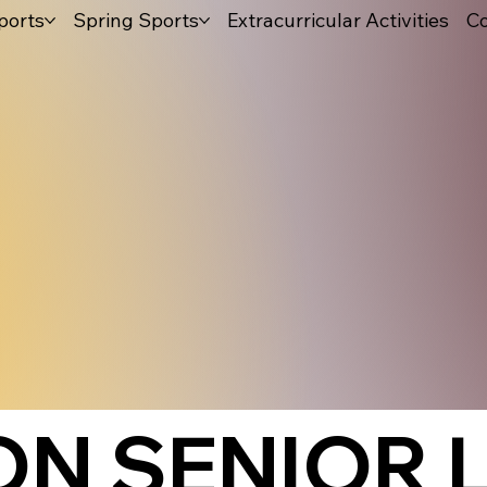
ports
Spring Sports
Extracurricular Activities
Co
N SENIOR 