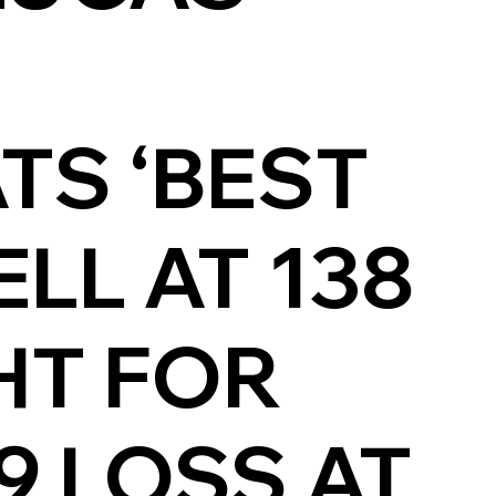
E
TS ‘BEST
LL AT 138
HT FOR
9 LOSS AT