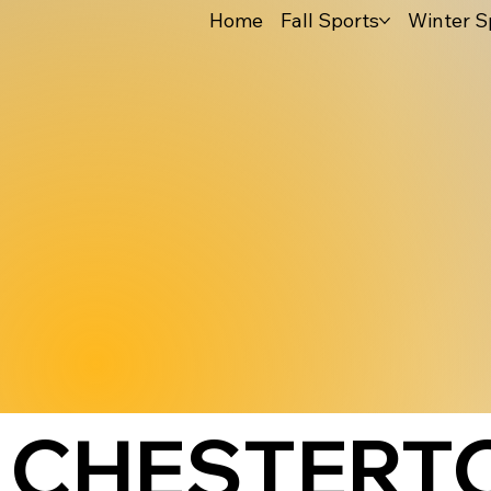
Home
Fall Sports
Winter S
CHESTERTO