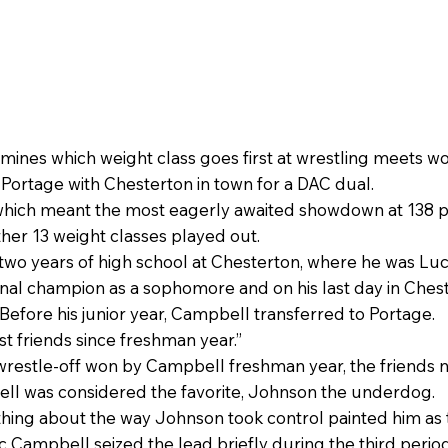
ines which weight class goes first at wrestling meets wo
Portage with Chesterton in town for a DAC dual.
hich meant the most eagerly awaited showdown at 138 po
other 13 weight classes played out.
two years of high school at Chesterton, where he was Luc
nal champion as a sophomore and on his last day in Chest
 Before his junior year, Campbell transferred to Portage.
st friends since freshman year.”
 wrestle-off won by Campbell freshman year, the friends 
bell was considered the favorite, Johnson the underdog.
hing about the way Johnson took control painted him as 
tic Campbell seized the lead briefly during the third pe