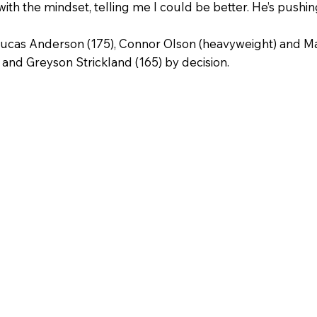
th the mindset, telling me I could be better. He’s pushin
Lucas Anderson (175), Connor Olson (heavyweight) and Ma
 and Greyson Strickland (165) by decision.