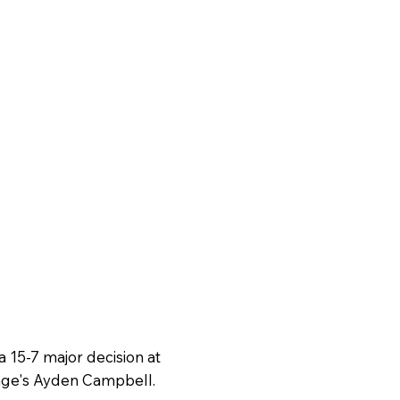
a 15-7 major decision at
age's Ayden Campbell.