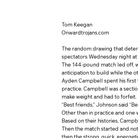
Tom Keegan
Onwardtrojans.com
The random drawing that determ
spectators Wednesday night at 
The 144-pound match led off, w
anticipation to build while the 
Ayden Campbell spent his first 
practice. Campbell was a sectio
make weight and had to forfeit.
“Best friends,” Johnson said “Be
Other than in practice and one
Based on their histories, Camp
Then the match started and not
then the strong, quick, energe