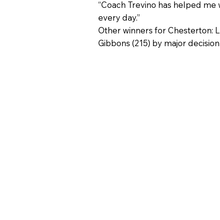
“Coach Trevino has helped me wi
every day.”
Other winners for Chesterton: 
Gibbons (215) by major decision