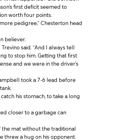
son’s first deficit seemed to
ion worth four points.
 more pedigree,” Chesterton head
n believer.
 Trevino said. “And I always tell
ng to stop him. Getting that first
fense and we were in the driver’s
ampbell took a 7-6 lead before
tank.
 catch his stomach, to take a long
oved closer to a garbage can
the mat without the traditional
he threw a hug on his opponent.