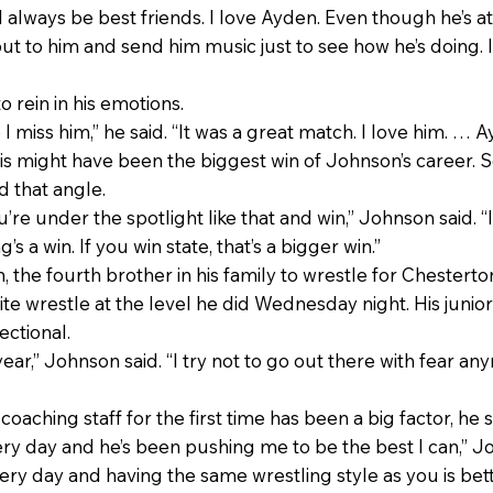
 always be best friends. I love Ayden. Even though he’s at a
 out to him and send him music just to see how he’s doing. I
 rein in his emotions.
 I miss him,” he said. “It was a great match. I love him. … 
is might have been the biggest win of Johnson’s career. S
 that angle.
’re under the spotlight like that and win,” Johnson said. “I
s a win. If you win state, that’s a bigger win.”
, the fourth brother in his family to wrestle for Chestert
ite wrestle at the level he did Wednesday night. His ju
ectional.
s year,” Johnson said. “I try not to go out there with fear an
oaching staff for the first time has been a big factor, he s
ery day and he’s been pushing me to be the best I can,” J
ry day and having the same wrestling style as you is bett