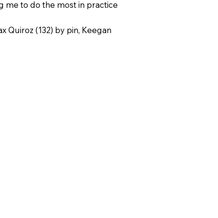
g me to do the most in practice
x Quiroz (132) by pin, Keegan