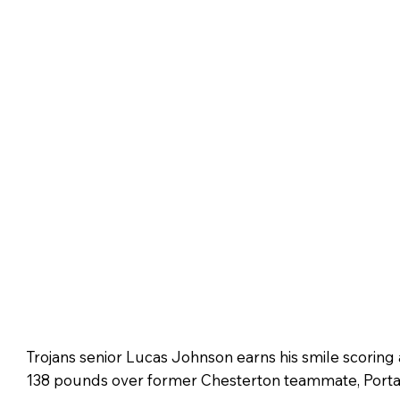
Trojans senior Lucas Johnson earns his smile scoring 
138 pounds over former Chesterton teammate, Port