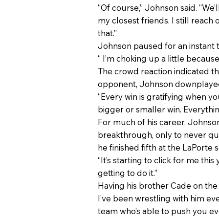
“Of course,” Johnson said. “We’ll
my closest friends. I still reach
that.”
Johnson paused for an instant to
“ I’m choking up a little because
The crowd reaction indicated th
opponent, Johnson downplayed
“Every win is gratifying when you
bigger or smaller win. Everything’
For much of his career, Johnson
breakthrough, only to never qu
he finished fifth at the LaPorte s
“It’s starting to click for me thi
getting to do it.”
Having his brother Cade on the c
I’ve been wrestling with him ev
team who’s able to push you eve