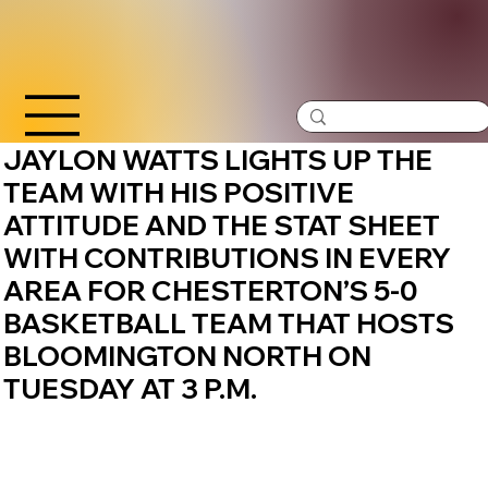
JAYLON WATTS LIGHTS UP THE
TEAM WITH HIS POSITIVE
ATTITUDE AND THE STAT SHEET
WITH CONTRIBUTIONS IN EVERY
AREA FOR CHESTERTON’S 5-0
BASKETBALL TEAM THAT HOSTS
BLOOMINGTON NORTH ON
TUESDAY AT 3 P.M.