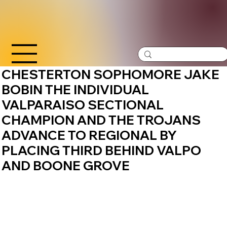
CHESTERTON SOPHOMORE JAKE
BOBIN THE INDIVIDUAL
VALPARAISO SECTIONAL
CHAMPION AND THE TROJANS
ADVANCE TO REGIONAL BY
PLACING THIRD BEHIND VALPO
AND BOONE GROVE