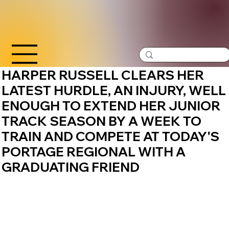
HARPER RUSSELL CLEARS HER
LATEST HURDLE, AN INJURY, WELL
ENOUGH TO EXTEND HER JUNIOR
TRACK SEASON BY A WEEK TO
TRAIN AND COMPETE AT TODAY'S
PORTAGE REGIONAL WITH A
GRADUATING FRIEND