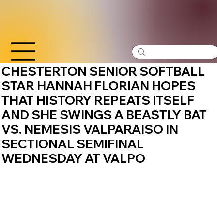
CHESTERTON SENIOR SOFTBALL
STAR HANNAH FLORIAN HOPES
THAT HISTORY REPEATS ITSELF
AND SHE SWINGS A BEASTLY BAT
VS. NEMESIS VALPARAISO IN
SECTIONAL SEMIFINAL
WEDNESDAY AT VALPO