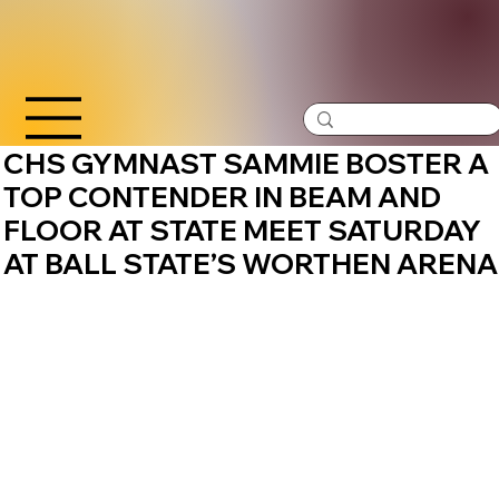
CHS GYMNAST SAMMIE BOSTER A
TOP CONTENDER IN BEAM AND
FLOOR AT STATE MEET SATURDAY
AT BALL STATE’S WORTHEN ARENA