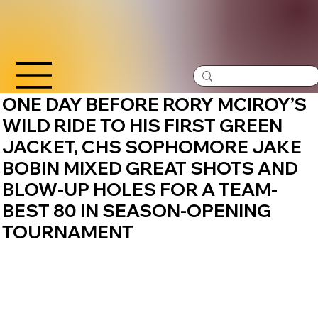
ONE DAY BEFORE RORY MCIROY’S
WILD RIDE TO HIS FIRST GREEN
JACKET, CHS SOPHOMORE JAKE
BOBIN MIXED GREAT SHOTS AND
BLOW-UP HOLES FOR A TEAM-
BEST 80 IN SEASON-OPENING
TOURNAMENT