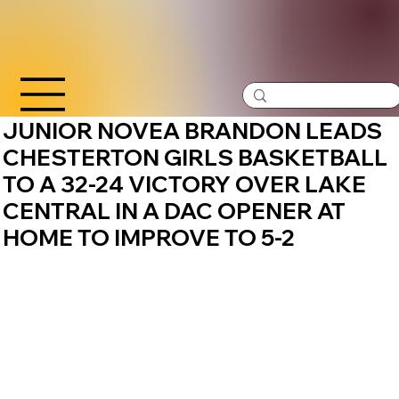
JUNIOR NOVEA BRANDON LEADS
CHESTERTON GIRLS BASKETBALL
TO A 32-24 VICTORY OVER LAKE
CENTRAL IN A DAC OPENER AT
HOME TO IMPROVE TO 5-2