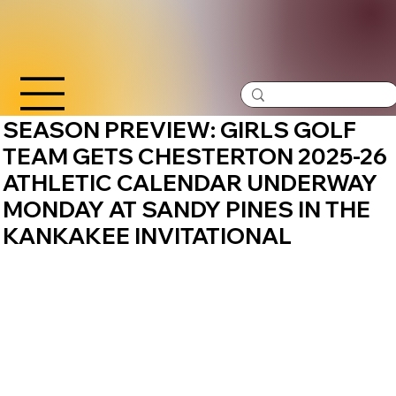
SEASON PREVIEW: GIRLS GOLF
TEAM GETS CHESTERTON 2025-26
ATHLETIC CALENDAR UNDERWAY
MONDAY AT SANDY PINES IN THE
KANKAKEE INVITATIONAL