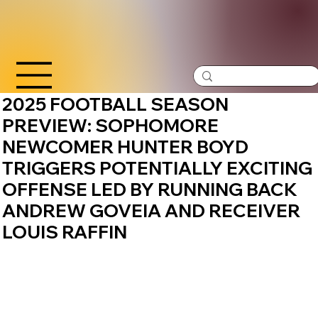
2025 FOOTBALL SEASON
PREVIEW: SOPHOMORE
NEWCOMER HUNTER BOYD
TRIGGERS POTENTIALLY EXCITING
OFFENSE LED BY RUNNING BACK
ANDREW GOVEIA AND RECEIVER
LOUIS RAFFIN