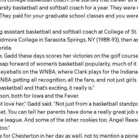
rsity basketball and softball coach for a year. They were n
 “They paid for your graduate school classes and you were 
g assistant basketball and softball coach at College of St
kidmore College in Sarasota Springs, NY (1988-93), then as
orida.
e, Gadd these days scores her victories on the golf course
leap forward of women’s basketball popularity, much of it 
 eyeballs on the WNBA, where Clark plays for the Indiana
NBA getting all recognition, all the fans, and not just girls 
ketball and that’s exciting, it really is.”
son, both for Iowa and the Fever.
st love her,” Gadd said. “Not just from a basketball standp
et. You can tell her parents have done a really great job w
he league. And some of the other rookies too. Angel Rees
too.”
or Chesterton in her day as well, not to mention a pione