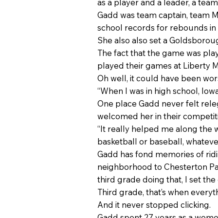
as a player and a leader, a tea
Gadd was team captain, team MVP
school records for rebounds in 
She also also set a Goldsborou
The fact that the game was playe
played their games at Liberty Mi
Oh well, it could have been wo
“When I was in high school, Io
One place Gadd never felt rele
welcomed her in their competit
“It really helped me along the 
basketball or baseball, whateve
Gadd has fond memories of ridi
neighborhood to Chesterton Par
third grade doing that, I set th
Third grade, that’s when everyth
And it never stopped clicking.
Gadd spent 27 years as a women