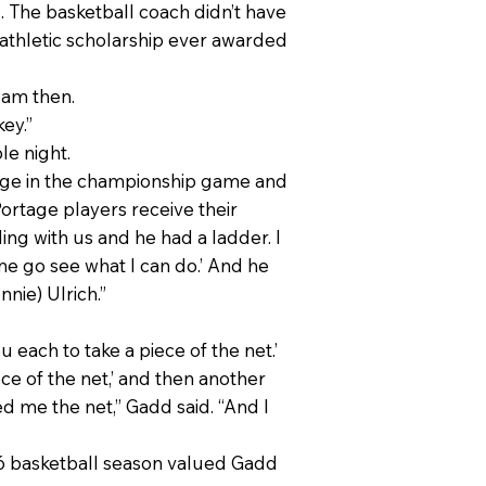
d. The basketball coach didn’t have
e athletic scholarship ever awarded
eam then.
ey.”
le night.
tage in the championship game and
ortage players receive their
ing with us and he had a ladder. I
 me go see what I can do.’ And he
nie) Ulrich.”
 each to take a piece of the net.’
e of the net,’ and then another
d me the net,” Gadd said. “And I
5-76 basketball season valued Gadd