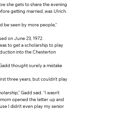
Now she gets to share the evening
fore getting married, was Ulrich.
nd be seen by more people,”
sed on June 23, 1972.
was to get a scholarship to play
nduction into the Chesterton
, Gadd thought surely a mistake
irst three years, but couldn’t play
olarship,” Gadd said. “I wasn’t
y mom opened the letter up and
ause I didn’t even play my senior