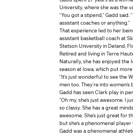
University, where she was the va
“You got a stipend,” Gadd said.
assistant coaches or anything.”
That experience led to her bein
assistant basketball coach at S
Stetson University in Deland, Fl
Retired and living in Terre Haut
Naturally, she has enjoyed the 
season at Iowa, which put more
“It’s just wonderful to see the W
men too. They’re into women’s bas
Gadd has seen Clark play in per
“Oh my, she’s just awesome. I ju
so classy. She has a great minds
awesome. She’s just great for t
but she’s a phenomenal player 
Gadd was a phenomenal athlete f