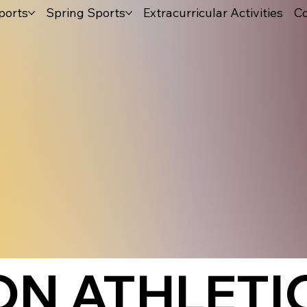
ports
Spring Sports
Extracurricular Activities
Co
N ATHLETIC