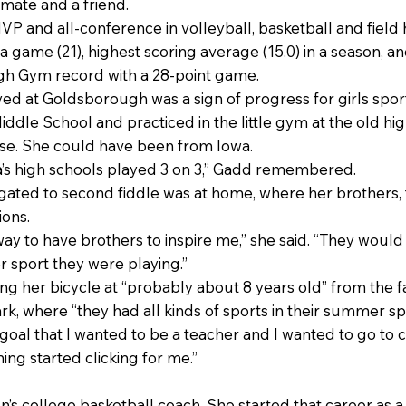
mmate and a friend.
 and all-conference in volleyball, basketball and field h
a game (21), highest scoring average (15.0) in a season, a
gh Gym record with a 28-point game.
d at Goldsborough was a sign of progress for girls sports.
ddle School and practiced in the little gym at the old hig
rse. She could have been from Iowa.
wa’s high schools played 3 on 3,” Gadd remembered.
gated to second fiddle was at home, where her brothers, 
ions.
way to have brothers to inspire me,” she said. “They woul
r sport they were playing.”
ng her bicycle at “probably about 8 years old” from the 
k, where “they had all kinds of sports in their summer s
e goal that I wanted to be a teacher and I wanted to go to 
ing started clicking for me.”
’s college basketball coach. She started that career as