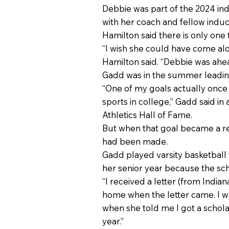
Debbie was part of the 2024 ind
with her coach and fellow induc
Hamilton said there is only on
“I wish she could have come al
Hamilton said. “Debbie was ahea
Gadd was in the summer leading
“One of my goals actually once I
sports in college,” Gadd said in
Athletics Hall of Fame.
But when that goal became a rea
had been made.
Gadd played varsity basketball f
her senior year because the sc
“I received a letter (from India
home when the letter came. I w
when she told me I got a scholar
year.”