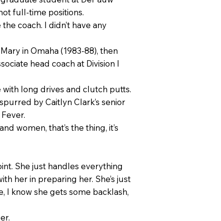
ot full-time positions.
the coach. I didn’t have any
. Mary in Omaha (1983-88), then
sociate head coach at Division I
 with long drives and clutch putts.
spurred by Caitlyn Clark’s senior
 Fever.
and women, that’s the thing, it’s
oint. She just handles everything
ith her in preparing her. She’s just
e, I know she gets some backlash,
er.