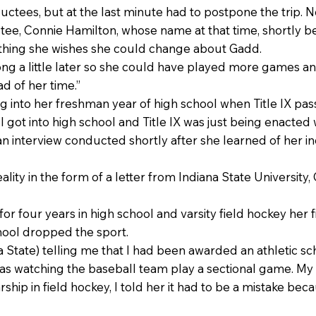
uctees, but at the last minute had to postpone the trip. 
tee, Connie Hamilton, whose name at that time, shortly be
e thing she wishes she could change about Gadd.
ong a little later so she could have played more games a
d of her time.”
 into her freshman year of high school when Title IX pas
 got into high school and Title IX was just being enacted 
 an interview conducted shortly after she learned of her i
lity in the form of a letter from Indiana State University
or four years in high school and varsity field hockey her f
hool dropped the sport.
na State) telling me that I had been awarded an athletic sch
as watching the baseball team play a sectional game. M
ship in field hockey, I told her it had to be a mistake bec