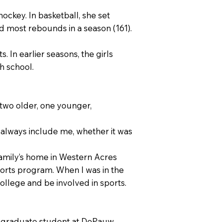
ockey. In basketball, she set
nd most rebounds in a season (161).
 In earlier seasons, the girls
h school.
two older, one younger,
d always include me, whether it was
family’s home in Western Acres
ports program. When I was in the
college and be involved in sports.
 a graduate student at DePauw