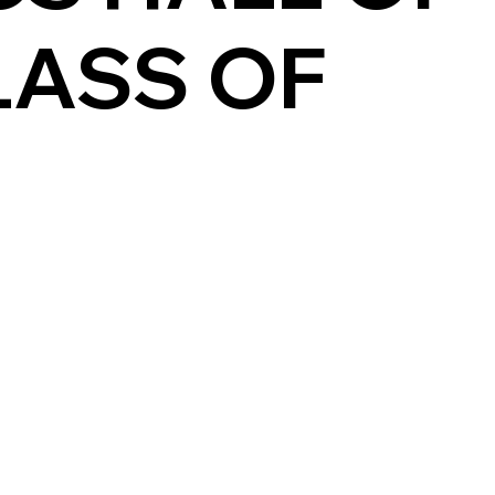
LASS OF