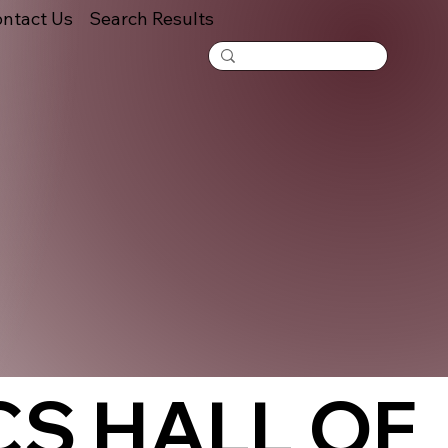
ntact Us
Search Results
S HALL OF