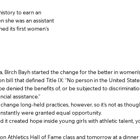
history to earn an
en she was an assistant
ned its first women's
, Birch Bayh started the change for the better in women’s
 bill that defined Title IX: “No person in the United States
 be denied the benefits of, or be subjected to discrimina
ncial assistance.”
o change long-held practices, however, so it’s not as thoug
 instantly were granted equal opportunity.
nd it created hope inside young girls with athletic talent,
rton Athletics Hall of Fame class and tomorrow at a dinn