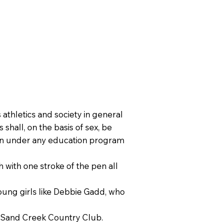
 athletics and society in general
 shall, on the basis of sex, be
tion under any education program
h with one stroke of the pen all
 young girls like Debbie Gadd, who
er Sand Creek Country Club.