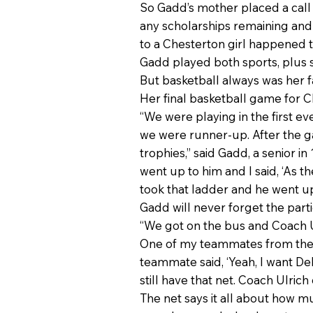
So Gadd’s mother placed a call t
any scholarships remaining and 
to a Chesterton girl happened t
Gadd played both sports, plus s
But basketball always was her fa
Her final basketball game for 
“We were playing in the first 
we were runner-up. After the g
trophies,” said Gadd, a senior i
went up to him and I said, ‘As t
took that ladder and he went up
Gadd will never forget the parti
“We got on the bus and Coach Ulr
One of my teammates from the ba
teammate said, ‘Yeah, I want De
still have that net. Coach Ulrich
The net says it all about how mu