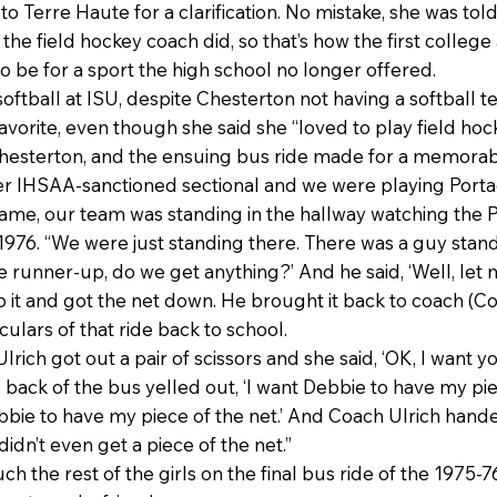
o Terre Haute for a clarification. No mistake, she was tol
the field hockey coach did, so that’s how the first colleg
o be for a sport the high school no longer offered.
oftball at ISU, despite Chesterton not having a softball t
vorite, even though she said she “loved to play field hock
Chesterton, and the ensuing bus ride made for a memorab
ever IHSAA-sanctioned sectional and we were playing Por
ame, our team was standing in the hallway watching the P
n 1976. “We were just standing there. There was a guy stand
he runner-up, do we get anything?’ And he said, ‘Well, let
 it and got the net down. He brought it back to coach (Con
culars of that ride back to school.
ich got out a pair of scissors and she said, ‘OK, I want you
ck of the bus yelled out, ‘I want Debbie to have my piec
bbie to have my piece of the net.’ And Coach Ulrich hande
 didn’t even get a piece of the net.”
ch the rest of the girls on the final bus ride of the 197