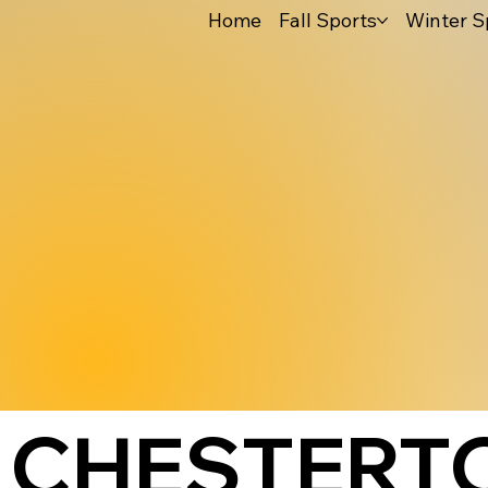
Home
Fall Sports
Winter S
CHESTERTO