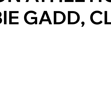
IE GADD, C