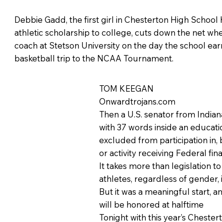
Debbie Gadd, the first girl in Chesterton High School 
athletic scholarship to college, cuts down the net wh
coach at Stetson University on the day the school ear
basketball trip to the NCAA Tournament.
TOM KEEGAN
Onwardtrojans.com
Then a U.S. senator from Indiana
with 37 words inside an education
excluded from participation in,
or activity receiving Federal fina
It takes more than legislation t
athletes, regardless of gender,
But it was a meaningful start, a
will be honored at halftime
Tonight with this year’s Cheste