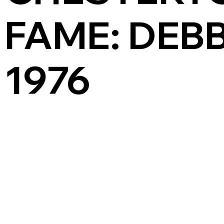
FAME: DEBB
1976