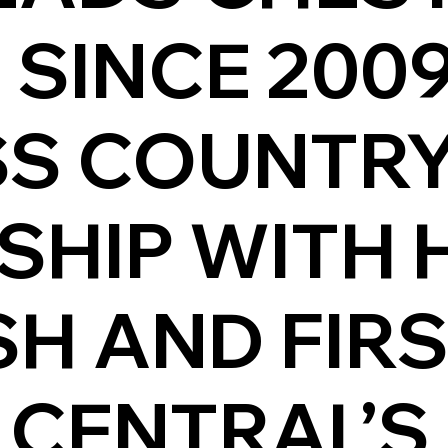
E SINCE 200
SS COUNTR
HIP WITH HI
SH AND FIR
 CENTRAL’S