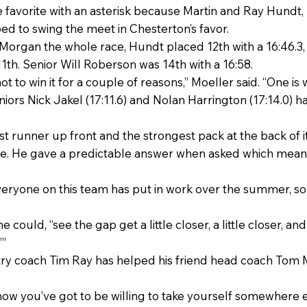
favorite with an asterisk because Martin and Ray Hundt, b
ped to swing the meet in Chesterton’s favor.
 Morgan the whole race, Hundt placed 12th with a 16:46.3,
 11th. Senior Will Roberson was 14th with a 16:58.
to win it for a couple of reasons,” Moeller said. “One is 
uniors Nick Jakel (17:11.6) and Nolan Harrington (17:14.0) h
t runner up front and the strongest pack at the back of it
te. He gave a predictable answer when asked which meant
“Everyone on this team has put in work over the summer, s
e could, “see the gap get a little closer, a little closer, and 
’”
y coach Tim Ray has helped his friend head coach Tom Mo
how you’ve got to be willing to take yourself somewhere 