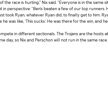
 the race is hurting,” Nix said. “Everyone is in the same si
in perspective: “Ben’s beaten a few of our top runners. 
ust took Ryan, whatever Ryan did, to finally get to him. Rya
e he was like, ‘This sucks.’ He was there for the win, and h
ete in different sectionals. The Trojans are the hosts at 
me day, so Nix and Perschon will not run in the same race 