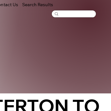
ntact Us
Search Results
TERTON TO