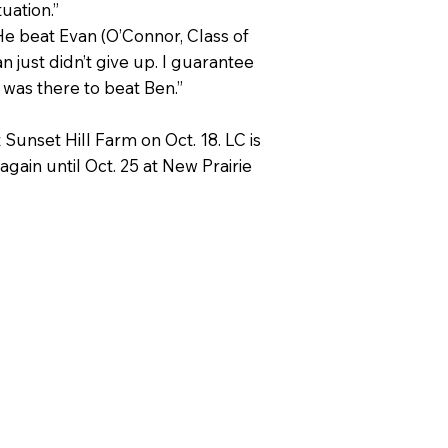
tuation.”
He beat Evan (O’Connor, Class of
n just didn’t give up. I guarantee
e was there to beat Ben.”
Sunset Hill Farm on Oct. 18. LC is
again until Oct. 25 at New Prairie