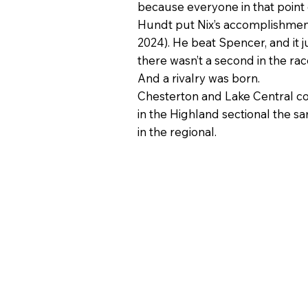
because everyone in that point of
Hundt put Nix’s accomplishment 
2024). He beat Spencer, and it j
there wasn’t a second in the rac
And a rivalry was born.
Chesterton and Lake Central comp
in the Highland sectional the sa
in the regional.