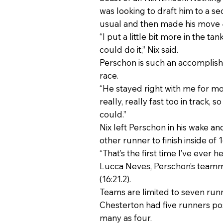
was looking to draft him to a s
usual and then made his move 4
“I put a little bit more in the t
could do it,” Nix said.
Perschon is such an accomplish
race.
“He stayed right with me for most
really, really fast too in track,
could.”
Nix left Perschon in his wake and
other runner to finish inside of 
“That’s the first time I’ve ever 
Lucca Neves, Perschon’s teammat
(16:21.2).
Teams are limited to seven runne
Chesterton had five runners po
many as four.