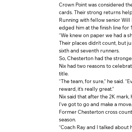
Crown Point was considered the 
cards. Their strong returns hel
Running with fellow senior Will
edged him at the finish line for
“We knew on paper we had a shot 
Their places didn’t count, but j
sixth and seventh runners.
So, Chesterton had the stronges
Nix had two reasons to celebra
title.
“The team, for sure,” he said. 
reward, it’s really great.”
Nix said that after the 2K mark, h
I’ve got to go and make a move.
Former Chesterton cross countr
season.
“Coach Ray and I talked about 