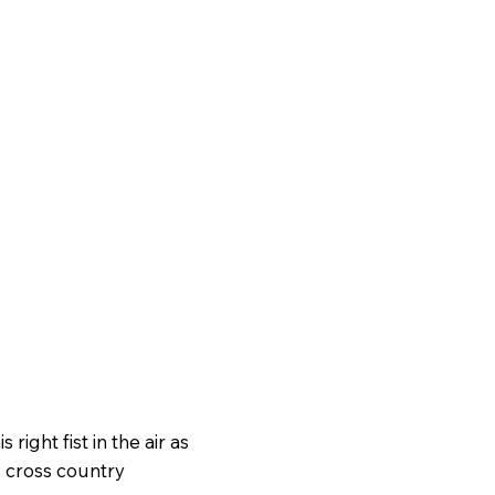
 right fist in the air as
s cross country