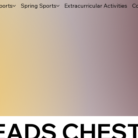
ports
Spring Sports
Extracurricular Activities
Co
LEADS CHES