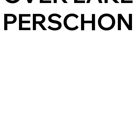
PERSCHON