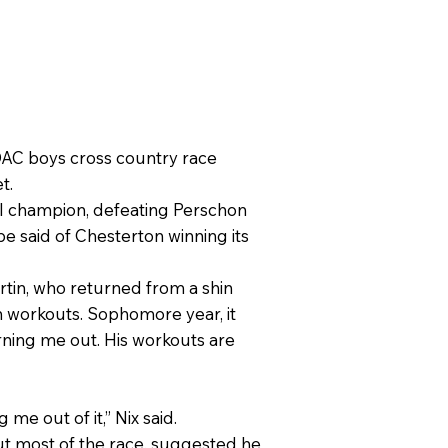
 DAC boys cross country race
t.
ual champion, defeating Perschon
e said of Chesterton winning its
rtin, who returned from a shin
 in workouts. Sophomore year, it
rning me out. His workouts are
.
me out of it,” Nix said.
ut most of the race, suggested he