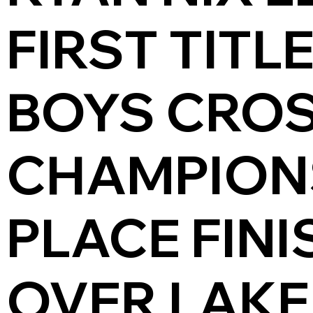
FIRST TITL
BOYS CRO
CHAMPIONS
PLACE FINI
OVER LAKE