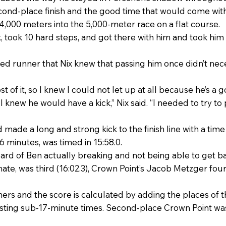
econd-place finish and the good time that would come with 
,000 meters into the 5,000-meter race on a flat course.
ank, took 10 hard steps, and got there with him and took him
ed runner that Nix knew that passing him once didn’t ne
 of it, so I knew I could not let up at all because he’s a g
 so I knew he would have a kick,” Nix said. “I needed to try 
 made a long and strong kick to the finish line with a time
16 minutes, was timed in 15:58.0.
heard of Ben actually breaking and not being able to get bac
e, was third (16:02.3), Crown Point’s Jacob Metzger fourth
rs and the score is calculated by adding the places of the
sting sub-17-minute times. Second-place Crown Point was