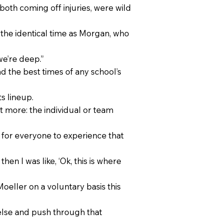
oth coming off injuries, were wild
 the identical time as Morgan, who
we’re deep.”
ad the best times of any school’s
s lineup.
 more: the individual or team
o for everyone to experience that
then I was like, ‘Ok, this is where
eller on a voluntary basis this
else and push through that