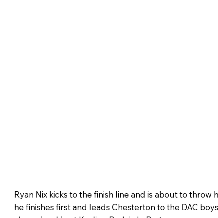
Ryan Nix kicks to the finish line and is about to throw his
he finishes first and leads Chesterton to the DAC boy