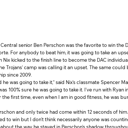
 Central senior Ben Perschon was the favorite to win the
rte. For anybody to beat him, it was going to take an upse
an Nix kicked to the finish line to become the DAC individ
e Trojans’ camp was calling it an upset. The same could b
ip since 2009.
he was going to take it,” said Nix’s classmate Spencer Ma
 “I was 100% sure he was going to take it. I’ve run with Ryan
the first time, even when I am in good fitness, he was bu
erschon and only twice had come within 12 seconds of him
ed to win but I don’t think necessarily anyone was counting 
ng about the way he stayed in Perschon’s shadow througho