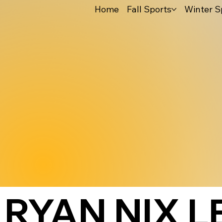
Home
Fall Sports
Winter S
RYAN NIX 