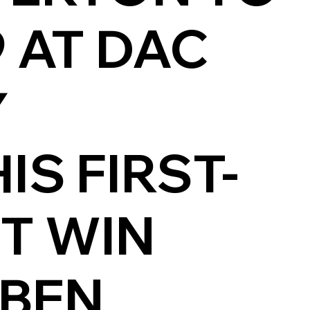
9 AT DAC
Y
S FIRST-
ST WIN
 BEN