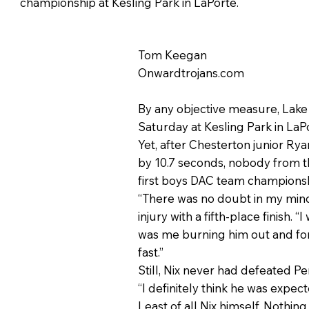
championship at Kesling Park in LaPorte.
Tom Keegan
Onwardtrojans.com
By any objective measure, Lake
Saturday at Kesling Park in LaPo
Yet, after Chesterton junior Ry
by 10.7 seconds, nobody from th
first boys DAC team championsh
“There was no doubt in my mind 
injury with a fifth-place finish.
was me burning him out and for 
fast.”
Still, Nix never had defeated P
“I definitely think he was expect
Least of all Nix himself. Nothi