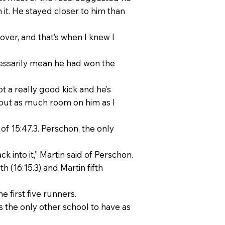
it. He stayed closer to him than
 over, and that’s when I knew I
cessarily mean he had won the
ot a really good kick and he’s
to put as much room on him as I
 of 15:47.3. Perschon, the only
k into it,” Martin said of Perschon.
 (16:15.3) and Martin fifth
 first five runners.
 the only other school to have as