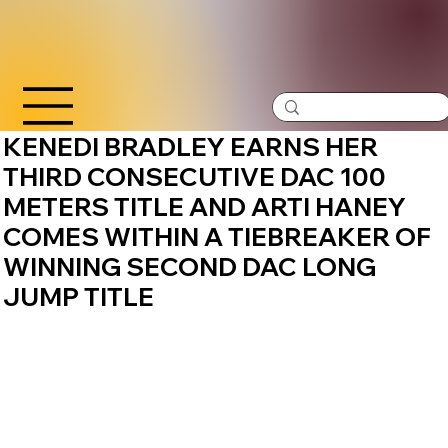
KENEDI BRADLEY EARNS HER
THIRD CONSECUTIVE DAC 100
METERS TITLE AND ARTI HANEY
COMES WITHIN A TIEBREAKER OF
WINNING SECOND DAC LONG
JUMP TITLE