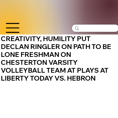
CREATIVITY, HUMILITY PUT
DECLAN RINGLER ON PATH TO BE
LONE FRESHMAN ON
CHESTERTON VARSITY
VOLLEYBALL TEAM AT PLAYS AT
LIBERTY TODAY VS. HEBRON