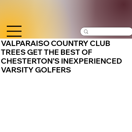
VALPARAISO COUNTRY CLUB
TREES GET THE BEST OF
CHESTERTON’S INEXPERIENCED
VARSITY GOLFERS