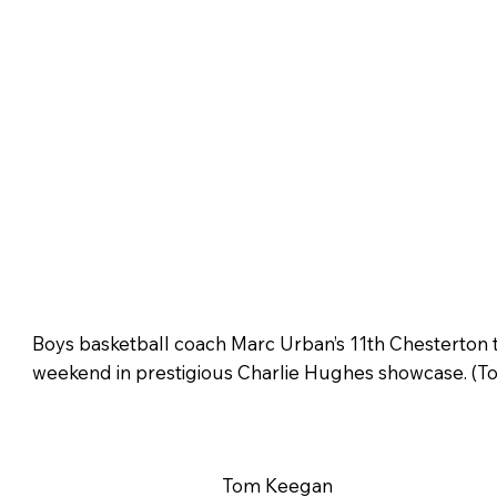
Boys basketball coach Marc Urban’s 11th Chesterton 
weekend in prestigious Charlie Hughes showcase. (T
Tom Keegan