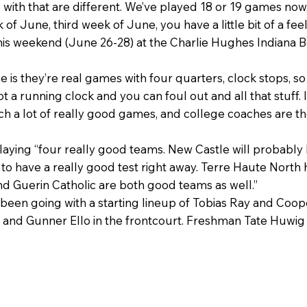
g with that are different. We’ve played 18 or 19 games now
of June, third week of June, you have a little bit of a feel
t this weekend (June 26-28) at the Charlie Hughes Indiana
nce is they’re real games with four quarters, clock stops,
 not a running clock and you can foul out and all that stuff. 
tch a lot of really good games, and college coaches are th
ying “four really good teams. New Castle will probably be
d to have a really good test right away. Terre Haute North 
nd Guerin Catholic are both good teams as well.”
s been going with a starting lineup of Tobias Ray and Coo
nd Gunner Ello in the frontcourt. Freshman Tate Huwig has 