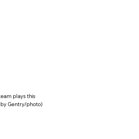
team plays this
oby Gentry/photo)