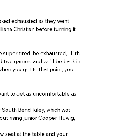
oked exhausted as they went
iana Christian before turning it
e super tired, be exhausted,” 11th-
d two games, and we’ll be back in
when you get to that point, you
want to get as uncomfortable as
er South Bend Riley, which was
hout rising junior Cooper Huwig,
ew seat at the table and your