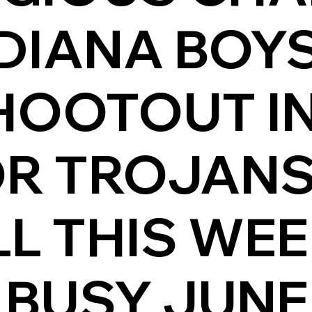
DIANA BOYS
HOOTOUT I
OR TROJAN
L THIS WE
 BUSY JUNE