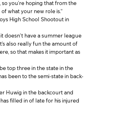
, so you’re hoping that from the
 of what your new role is.”
 Boys High School Shootout in
 so it doesn't have a summer league
It’s also really fun the amount of
ere, so that makes it important as
 top three in the state in the
has been to the semi-state in back-
per Huwig in the backcourt and
filled in of late for his injured