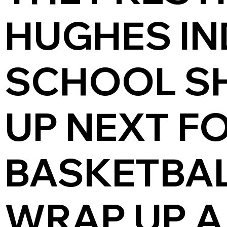
HUGHES IN
SCHOOL S
UP NEXT F
BASKETBAL
WRAP UP A