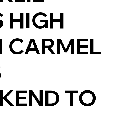
 HIGH
N CARMEL
S
EKEND TO