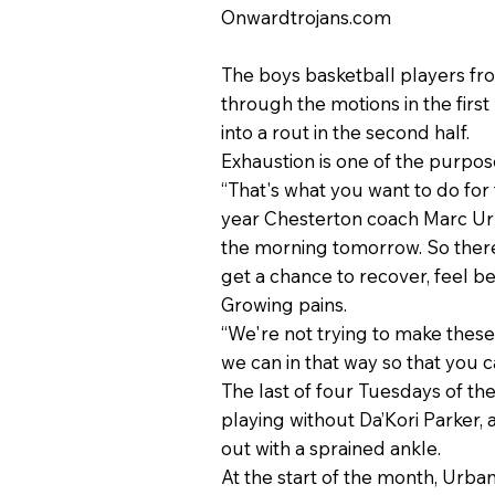
Onwardtrojans.com
The boys basketball players f
through the motions in the first
into a rout in the second half.
Exhaustion is one of the purpo
“That's what you want to do for 
year Chesterton coach Marc Urb
the morning tomorrow. So there's
get a chance to recover, feel bet
Growing pains.
“We're not trying to make thes
we can in that way so that you 
The last of four Tuesdays of th
playing without Da’Kori Parker,
out with a sprained ankle.
At the start of the month, Urban