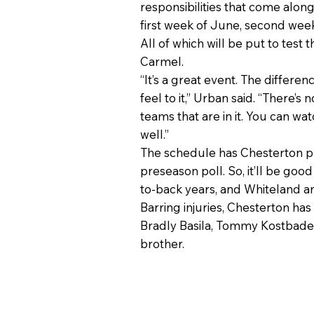
responsibilities that come alon
first week of June, second week 
All of which will be put to tes
Carmel.
“It’s a great event. The differe
feel to it,” Urban said. “There’s
teams that are in it. You can wa
well.”
The schedule has Chesterton pla
preseason poll. So, it’ll be goo
to-back years, and Whiteland a
Barring injuries, Chesterton ha
Bradly Basila, Tommy Kostbade a
brother.