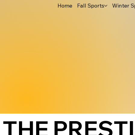
Home
Fall Sports
Winter S
THE PREST