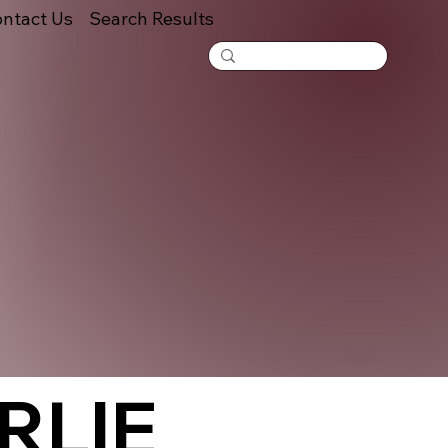
ntact Us
Search Results
RLIE