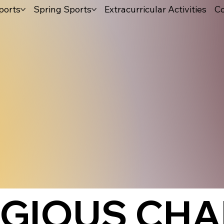
ports
Spring Sports
Extracurricular Activities
Co
IGIOUS CHA