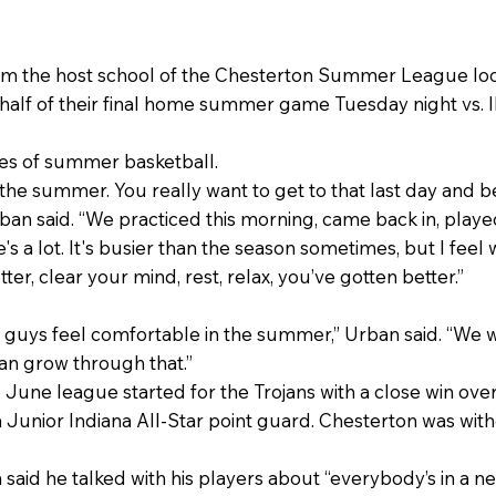
rom the host school of the Chesterton Summer League lo
 half of their final home summer game Tuesday night vs. Ill
ses of summer basketball.
the summer. You really want to get to that last day and b
an said. “We practiced this morning, came back in, playe
 a lot. It's busier than the season sometimes, but I feel 
ter, clear your mind, rest, relax, you’ve gotten better.”
e guys feel comfortable in the summer,” Urban said. “We 
can grow through that.”
e June league started for the Trojans with a close win ov
 a Junior Indiana All-Star point guard. Chesterton was wit
 said he talked with his players about “everybody’s in a n