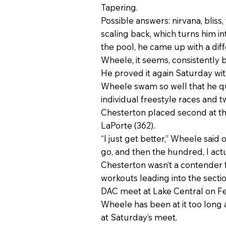
Tapering.
Possible answers: nirvana, bliss,
scaling back, which turns him i
the pool, he came up with a diff
Wheele, it seems, consistently
He proved it again Saturday with
Wheele swam so well that he qua
individual freestyle races and t
Chesterton placed second at th
LaPorte (362).
“I just get better,” Wheele said 
go, and then the hundred, I actuall
Chesterton wasn’t a contender fo
workouts leading into the secti
DAC meet at Lake Central on Feb
Wheele has been at it too long 
at Saturday’s meet.