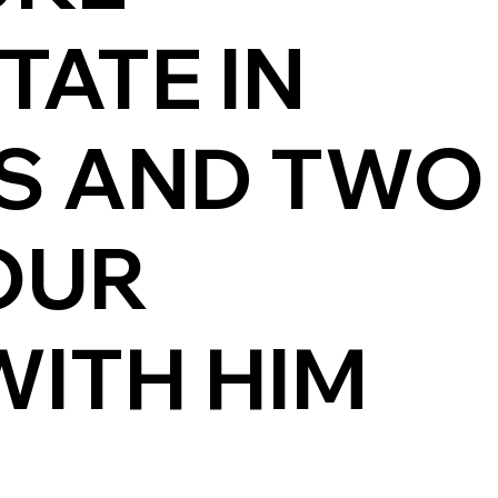
TATE IN
ES AND TWO
OUR
ITH HIM