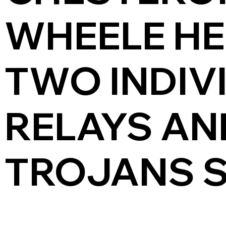
WHEELE HE
TWO INDIV
RELAYS AN
TROJANS S