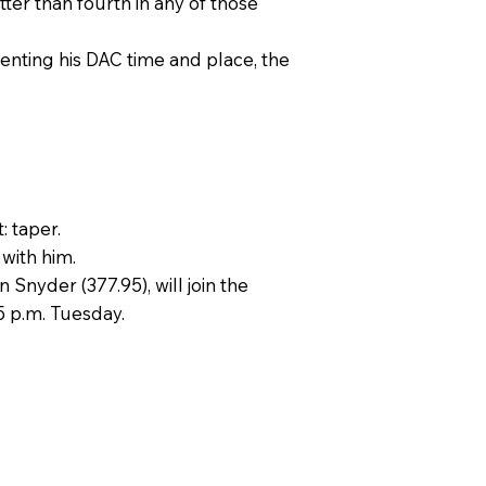
ter than fourth in any of those
senting his DAC time and place, the
: taper.
 with him.
 Snyder (377.95), will join the
 5 p.m. Tuesday.