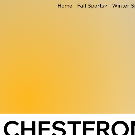
Home
Fall Sports
Winter S
CHESTERON