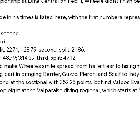
onship at Lake Central on Feb. 1, Wheele didn’t finish bet
 in his times is listed here, with the first numbers repre
, second.
ird.
t: 22.71; 1:28.79, second, split: 21.86.
 48.79; 3:14.39, third, split: 47.12.
o make Wheele’s smile spread from his left ear to his right
part in bringing Berrier, Guzzo, Pieroni and Scalf to Indy
nd at the sectional with 352.25 points, behind Valpo’s Evan
e top eight at the Valparaiso diving regional, which starts at