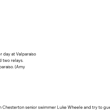
 day at Valparaiso
d two relays.
paraiso. (Amy
h Chesterton senior swimmer Luke Wheele and try to gue