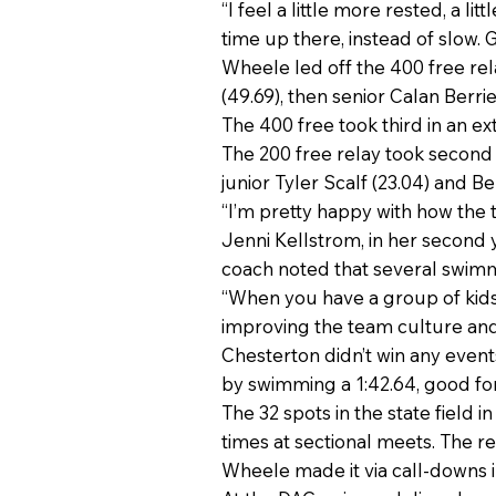
“I feel a little more rested, a li
time up there, instead of slow. Go 
Wheele led off the 400 free rel
(49.69), then senior Calan Berr
The 400 free took third in an ext
The 200 free relay took second w
junior Tyler Scalf (23.04) and Ber
“I’m pretty happy with how the 
Jenni Kellstrom, in her second 
coach noted that several swimm
“When you have a group of kids
improving the team culture and i
Chesterton didn’t win any event
by swimming a 1:42.64, good fo
The 32 spots in the state field 
times at sectional meets. The re
Wheele made it via call-downs in 