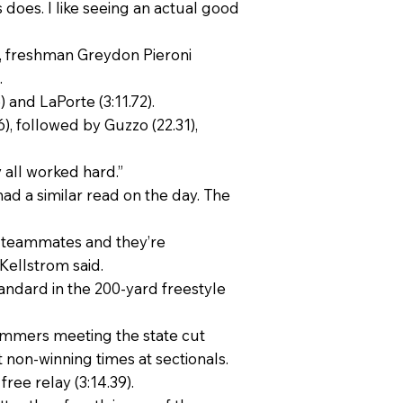
ays does. I like seeing an actual good
t, freshman Greydon Pieroni
.
) and LaPorte (3:11.72).
6), followed by Guzzo (22.31),
 all worked hard.”
ad a similar read on the day. The
r teammates and they’re
Kellstrom said.
tandard in the 200-yard freestyle
swimmers meeting the state cut
t non-winning times at sectionals.
ree relay (3:14.39).