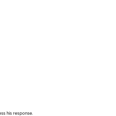
ss his response.