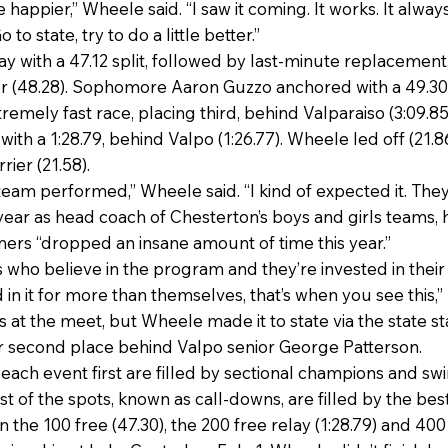
ttle happier,” Wheele said. “I saw it coming. It works. It alw
to state, try to do a little better.”
ay with a 47.12 split, followed by last-minute replacemen
ier (48.28). Sophomore Aaron Guzzo anchored with a 49.30
remely fast race, placing third, behind Valparaiso (3:09.85
ith a 1:28.79, behind Valpo (1:26.77). Wheele led off (21.8
rier (21.58).
team performed,” Wheele said. “I kind of expected it. They
year as head coach of Chesterton’s boys and girls teams, h
ers “dropped an insane amount of time this year.”
 who believe in the program and they’re invested in thei
n it for more than themselves, that’s when you see this,” 
s at the meet, but Wheele made it to state via the state s
r second place behind Valpo senior George Patterson.
in each event first are filled by sectional champions and 
st of the spots, known as call-downs, are filled by the bes
the 100 free (47.30), the 200 free relay (1:28.79) and 400 f