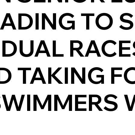
ADING TO S
IDUAL RAC
D TAKING F
WIMMERS W