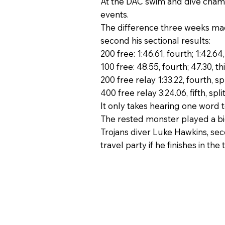
At the DAC swim and dive champi
events.
The difference three weeks made
second his sectional results:
200 free: 1:46.61, fourth; 1:42.64
100 free: 48.55, fourth; 47.30, th
200 free relay 1:33.22, fourth, spli
400 free relay 3:24.06, fifth, split:
It only takes hearing one word t
The rested monster played a big 
Trojans diver Luke Hawkins, seco
travel party if he finishes in th