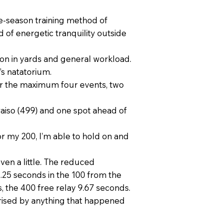
late-season training method of
 of energetic tranquility outside
on in yards and general workload.
’s natatorium.
for the maximum four events, two
aiso (499) and one spot ahead of
 For my 200, I’m able to hold on and
even a little. The reduced
1.25 seconds in the 100 from the
, the 400 free relay 9.67 seconds.
rprised by anything that happened