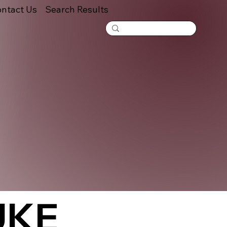
ntact Us
Search Results
UKE