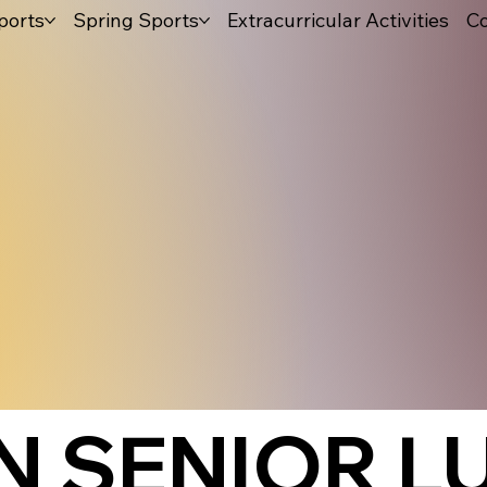
ports
Spring Sports
Extracurricular Activities
Co
 SENIOR L