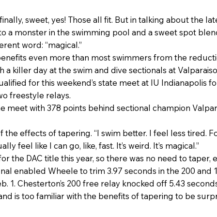
 finally, sweet, yes! Those all fit. But in talking about the 
nto a monster in the swimming pool and a sweet spot blend
erent word: “magical.”
 benefits even more than most swimmers from the reducti
 a killer day at the swim and dive sectionals at Valparaiso
lified for this weekend’s state meet at IU Indianapolis 
wo freestyle relays.
e meet with 378 points behind sectional champion Valpar
of the effects of tapering. “I swim better. I feel less tired.
y feel like I can go, like, fast. It’s weird. It’s magical.”
r the DAC title this year, so there was no need to taper, 
onal enabled Wheele to trim 3.97 seconds in the 200 and 
. 1. Chesterton’s 200 free relay knocked off 5.43 seconds
and is too familiar with the benefits of tapering to be su