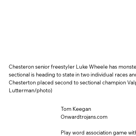
Chesteron senior freestyler Luke Wheele has monster
sectional is heading to state in two individual races an
Chesterton placed second to sectional champion Val
Lutterman/photo)
Tom Keegan
Onwardtrojans.com
Play word association game wit