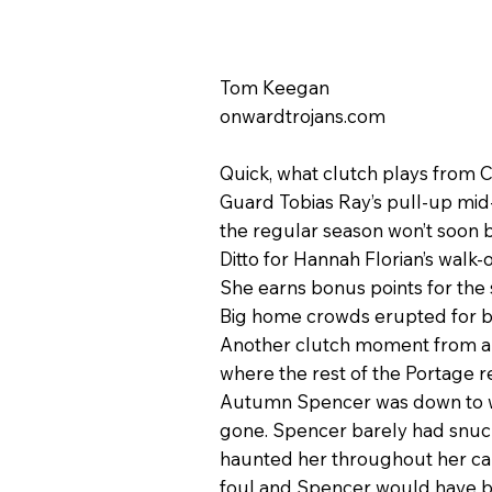
Tom Keegan
onwardtrojans.com
Quick, what clutch plays from 
Guard Tobias Ray’s pull-up mid-
the regular season won’t soon 
Ditto for Hannah Florian’s walk-
She earns bonus points for the
Big home crowds erupted for b
Another clutch moment from a Tr
where the rest of the Portage re
Autumn Spencer was down to what
gone. Spencer barely had snuck
haunted her throughout her care
foul and Spencer would have b