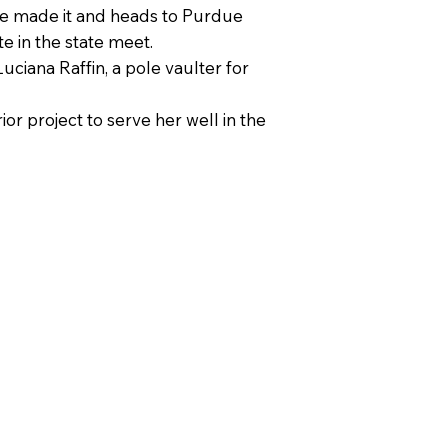
she made it and heads to Purdue
e in the state meet.
ciana Raffin, a pole vaulter for
r project to serve her well in the