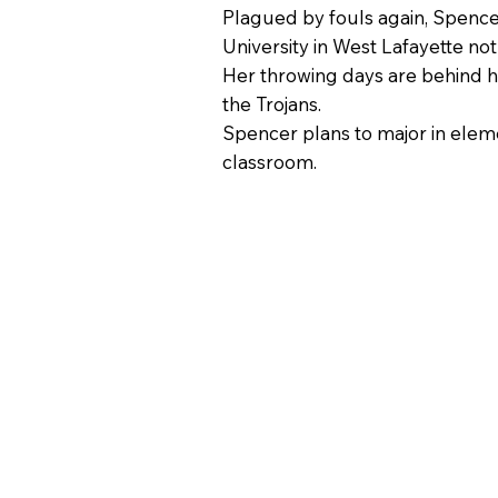
Plagued by fouls again, Spencer
University in West Lafayette no
Her throwing days are behind he
the Trojans.
Spencer plans to major in eleme
classroom.