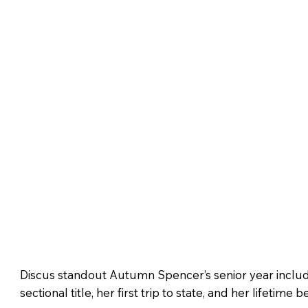
Discus standout Autumn Spencer’s senior year incl
sectional title, her first trip to state, and her lifetime 