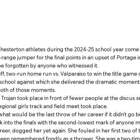
Chesterton athletes during the 2024-25 school year come 
range jumper for the final points in an upset of Portage i
be forgotten by anyone who witnessed it.
off, two-run home run vs. Valparaiso to win the title game 
 school against which she delivered the dramatic moment
oth of those moments.
ojan took place in front of fewer people at the discus se
gional girls track and field meet took place.
 would be the last throw of her career if it didn’t go be
 into the finals with the second-lowest mark of anyone m
er, dogged her yet again. She fouled in her first two of t
een remembered fondly as a thrower. She was a two-time