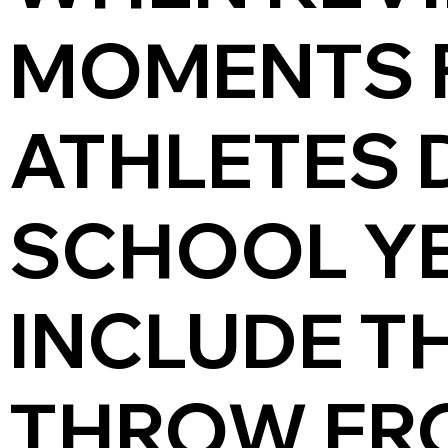
MOMENTS 
ATHLETES 
SCHOOL YE
INCLUDE TH
THROW FR