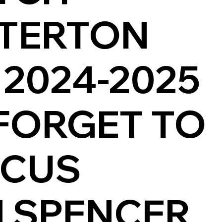
TERTON
 2024-2025
FORGET TO
SCUS
 SPENCER