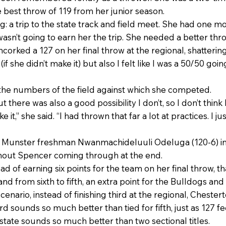
 best throw of 119 from her junior season.
g: a trip to the state track and field meet. She had one m
sn’t going to earn her the trip. She needed a better thro
corked a 127 on her final throw at the regional, shatterin
 she didn’t make it) but also I felt like I was a 50/50 goin
 the numbers of the field against which she competed.
t there was also a good possibility I don’t, so I don’t thin
 it,” she said. “I had thrown that far a lot at practices. I ju
 Munster freshman Nwanmachideluuli Odeluga (120-6) int
thout Spencer coming through at the end.
d of earning six points for the team on her final throw,
 from sixth to fifth, an extra point for the Bulldogs and
 scenario, instead of finishing third at the regional, Chest
hird sounds so much better than tied for fifth, just as 127 
o state sounds so much better than two sectional titles.