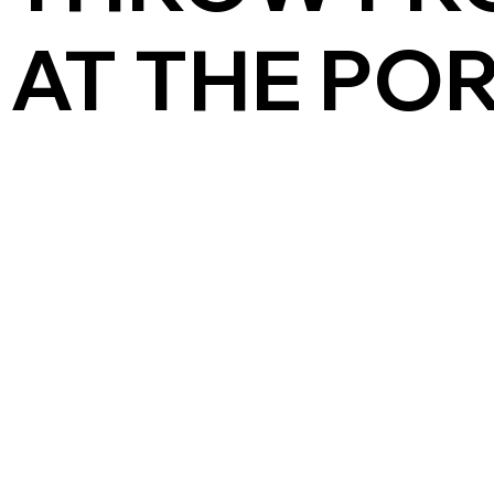
AT THE PO