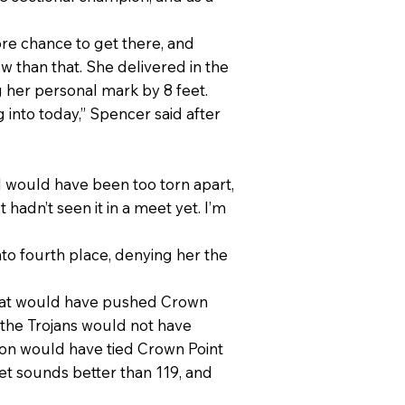
ore chance to get there, and
w than that. She delivered in the
g her personal mark by 8 feet.
g into today,” Spencer said after
k I would have been too torn apart,
st hadn’t seen it in a meet yet. I’m
o fourth place, denying her the
 that would have pushed Crown
 the Trojans would not have
erton would have tied Crown Point
feet sounds better than 119, and