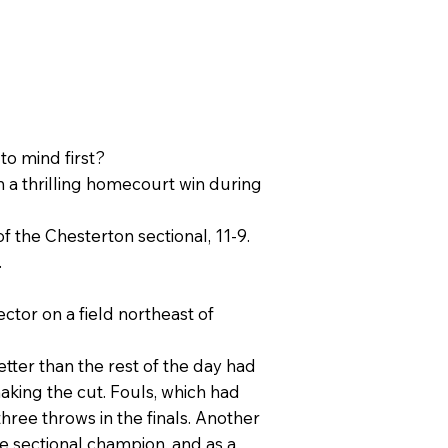
to mind first?
n a thrilling homecourt win during
of the Chesterton sectional, 11-9.
.
ctor on a field northeast of
tter than the rest of the day had
aking the cut. Fouls, which had
hree throws in the finals. Another
 sectional champion, and as a