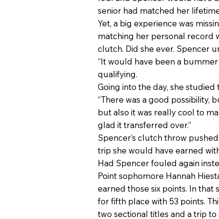
senior had matched her lifetime
Yet, a big experience was missin
matching her personal record wa
clutch. Did she ever. Spencer un
“It would have been a bummer (if
qualifying.
Going into the day, she studied
“There was a good possibility, bu
but also it was really cool to make
glad it transferred over.”
Spencer’s clutch throw pushed
trip she would have earned wi
Had Spencer fouled again instea
Point sophomore Hannah Hiestand
earned those six points. In that
for fifth place with 53 points. T
two sectional titles and a trip t