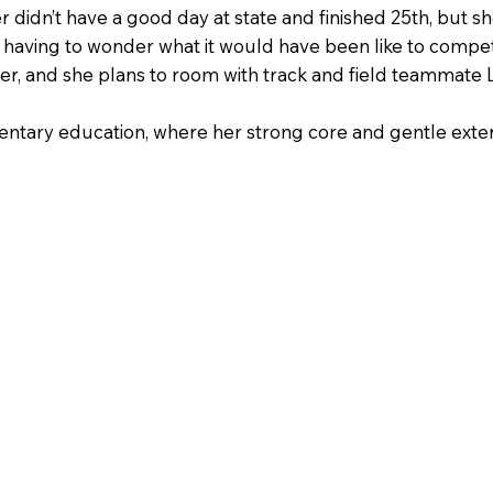
 didn’t have a good day at state and finished 25th, but 
t having to wonder what it would have been like to compet
r, and she plans to room with track and field teammate Lu
ntary education, where her strong core and gentle exterio