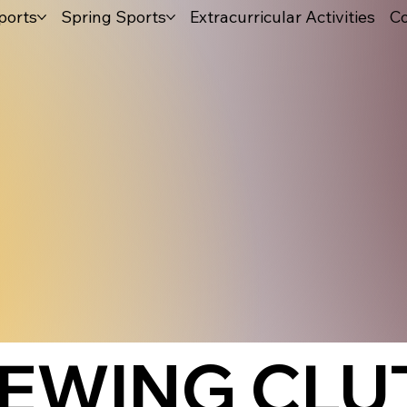
ports
Spring Sports
Extracurricular Activities
Co
IEWING CLU