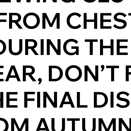
FROM CHES
DURING THE
AR, DON’T 
E FINAL DI
OM AUTUMN