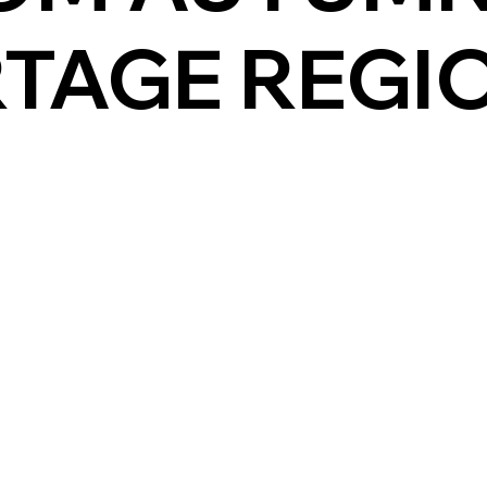
RTAGE REGI