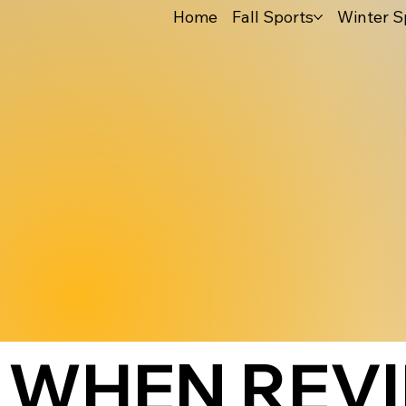
Home
Fall Sports
Winter S
WHEN REV