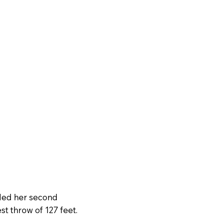
uded her second
best throw of 127 feet.