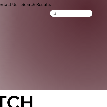
ntact Us
Search Results
TCH