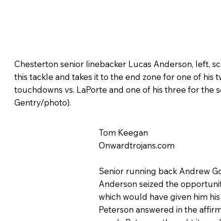
Chesterton senior linebacker Lucas Anderson, left, s
this tackle and takes it to the end zone for one of his
touchdowns vs. LaPorte and one of his three for the 
Gentry/photo).
Tom Keegan
Onwardtrojans.com
Senior running back Andrew Gov
Anderson seized the opportunity
which would have given him his 
Peterson answered in the affirm