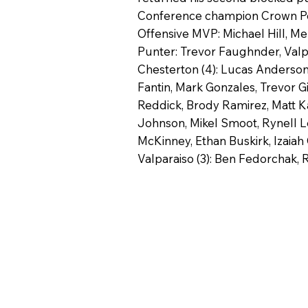
Conference champion Crown Point
Offensive MVP: Michael Hill, Mer
Punter: Trevor Faughnder, Valp
Chesterton (4): Lucas Anderson,
Fantin, Mark Gonzales, Trevor G
Reddick, Brody Ramirez, Matt Kaf
Johnson, Mikel Smoot, Rynell Le
McKinney, Ethan Buskirk, Izaiah 
Valparaiso (3): Ben Fedorchak, 