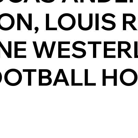
ON, LOUIS 
NE WESTER
OOTBALL H