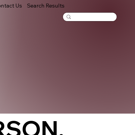
ntact Us
Search Results
RSON,