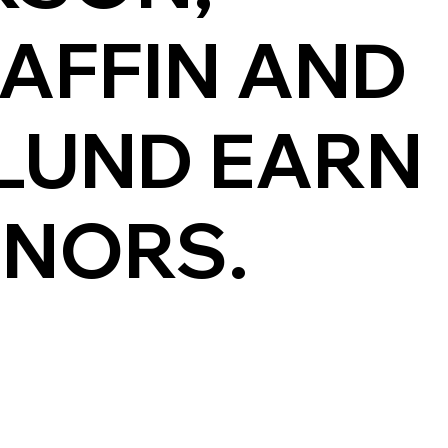
RAFFIN AND
LUND EARN
ONORS.