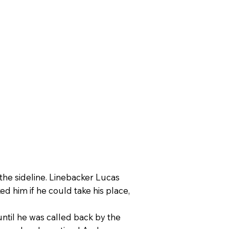
he sideline. Linebacker Lucas
 him if he could take his place,
ntil he was called back by the