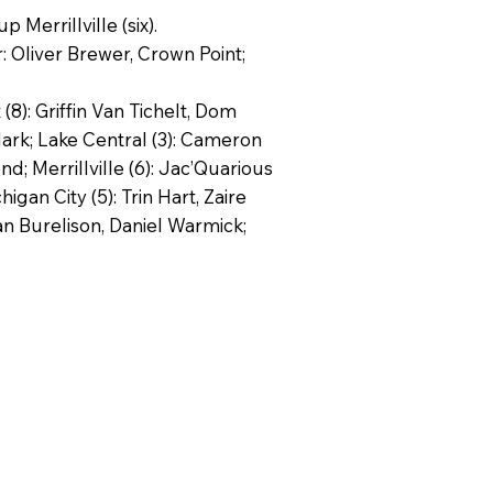
Merrillville (six).
r: Oliver Brewer, Crown Point;
8): Griffin Van Tichelt, Dom
lark; Lake Central (3): Cameron
d; Merrillville (6): Jac’Quarious
an City (5): Trin Hart, Zaire
tan Burelison, Daniel Warmick;