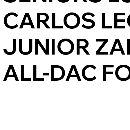
CARLOS LE
JUNIOR ZA
ALL-DAC F