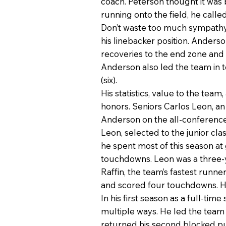
coach. Peterson thought it wa
running onto the field, he calle
Don’t waste too much sympathy 
his linebacker position. Anders
recoveries to the end zone and 
Anderson also led the team in to
(six).
His statistics, value to the te
honors. Seniors Carlos Leon, an
Anderson on the all-conferenc
Leon, selected to the junior cla
he spent most of this season a
touchdowns. Leon was a three-y
Raffin, the team’s fastest runn
and scored four touchdowns. He 
In his first season as a full-ti
multiple ways. He led the team
returned his second blocked p