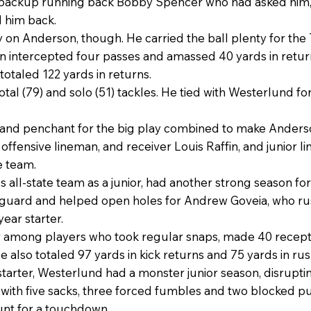
s backup running back Bobby Spencer who had asked him
d him back.
on Anderson, though. He carried the ball plenty for the 
on intercepted four passes and amassed 40 yards in retur
totaled 122 yards in returns.
tal (79) and solo (51) tackles. He tied with Westerlund for
am, and penchant for the big play combined to make Anders
 offensive lineman, and receiver Louis Raffin, and junior 
e team.
ss all-state team as a junior, had another strong season for
t guard and helped open holes for Andrew Goveia, who r
ear starter.
er among players who took regular snaps, made 40 recepti
also totaled 97 yards in kick returns and 75 yards in rus
me starter, Westerlund had a monster junior season, disrupt
 with five sacks, three forced fumbles and two blocked 
unt for a touchdown.