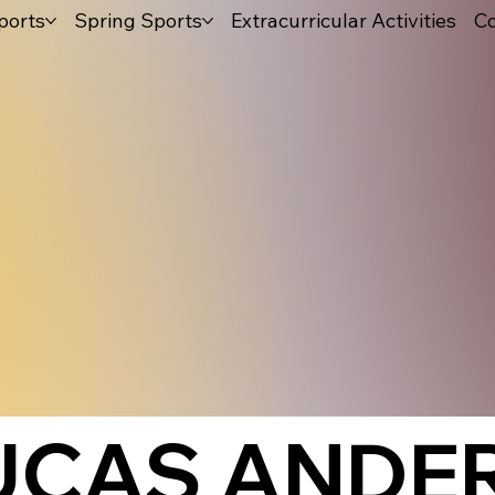
ports
Spring Sports
Extracurricular Activities
Co
UCAS ANDE