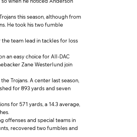
, so when he noticed Anderson
Trojans this season, although from
ns. He took his two fumble
 the team lead in tackles for loss
on an easy choice for All-DAC
linebacker Zane Westerlund join
 the Trojans. A center last season,
ushed for 893 yards and seven
ons for 571 yards, a 14.3 average,
hes.
ing offenses and special teams in
punts, recovered two fumbles and