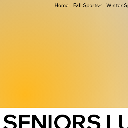
Home
Fall Sports
Winter S
SENIORS L