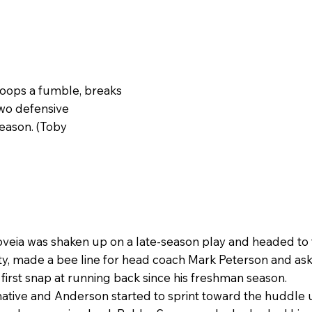
coops a fumble, breaks
 two defensive
season. (Toby
eia was shaken up on a late-season play and headed to t
, made a bee line for head coach Mark Peterson and asked
first snap at running back since his freshman season.
ative and Anderson started to sprint toward the huddle u