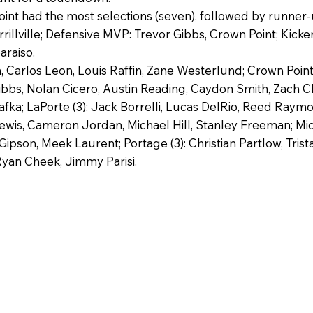
 had the most selections (seven), followed by runner-up 
rillville; Defensive MVP: Trevor Gibbs, Crown Point; Kicke
araiso.
 Carlos Leon, Louis Raffin, Zane Westerlund; Crown Point (
ibbs, Nolan Cicero, Austin Reading, Caydon Smith, Zach C
ka; LaPorte (3): Jack Borrelli, Lucas DelRio, Reed Raymon
wis, Cameron Jordan, Michael Hill, Stanley Freeman; Michig
Gipson, Meek Laurent; Portage (3): Christian Partlow, Tris
Ryan Cheek, Jimmy Parisi.