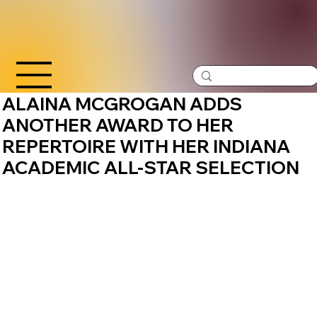
ALAINA MCGROGAN ADDS
ANOTHER AWARD TO HER
REPERTOIRE WITH HER INDIANA
ACADEMIC ALL-STAR SELECTION